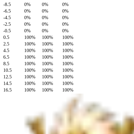
-8.5
0
%
0
%
0
%
-6.5
0
%
0
%
0
%
-4.5
0
%
0
%
0
%
-2.5
0
%
0
%
0
%
-0.5
0
%
0
%
0
%
0.5
100
%
100
%
100
%
2.5
100
%
100
%
100
%
4.5
100
%
100
%
100
%
6.5
100
%
100
%
100
%
8.5
100
%
100
%
100
%
10.5
100
%
100
%
100
%
12.5
100
%
100
%
100
%
14.5
100
%
100
%
100
%
16.5
100
%
100
%
100
%