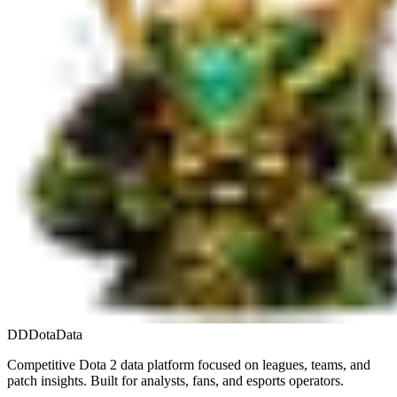
DD
DotaData
Competitive Dota 2 data platform focused on leagues, teams, and
patch insights. Built for analysts, fans, and esports operators.