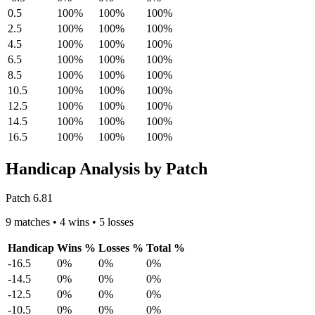
0.5
100
%
100
%
100
%
2.5
100
%
100
%
100
%
4.5
100
%
100
%
100
%
6.5
100
%
100
%
100
%
8.5
100
%
100
%
100
%
10.5
100
%
100
%
100
%
12.5
100
%
100
%
100
%
14.5
100
%
100
%
100
%
16.5
100
%
100
%
100
%
Handicap Analysis by Patch
Patch
6.81
9
matches •
4
wins •
5
losses
Handicap
Wins %
Losses %
Total %
-16.5
0
%
0
%
0
%
-14.5
0
%
0
%
0
%
-12.5
0
%
0
%
0
%
-10.5
0
%
0
%
0
%