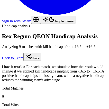
Sign in with Steam
Toggle theme
Handicap analysis
Rex Regum QEON Handicap Analysis
Analyzing 9 matches with kill handicaps from -16.5 to +16.5.
Back to Team
Share
How it works:
For each match, we simulate how the result would
change if we applied kill handicaps ranging from -16.5 to +16.5. A
positive handicap helps the losing team, while a negative handicap
reduces the winning team's advantage.
Total Matches
9
Total Wins