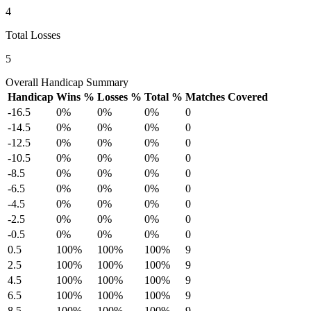
4
Total Losses
5
Overall Handicap Summary
Handicap
Wins %
Losses %
Total %
Matches Covered
-16.5
0
%
0
%
0
%
0
-14.5
0
%
0
%
0
%
0
-12.5
0
%
0
%
0
%
0
-10.5
0
%
0
%
0
%
0
-8.5
0
%
0
%
0
%
0
-6.5
0
%
0
%
0
%
0
-4.5
0
%
0
%
0
%
0
-2.5
0
%
0
%
0
%
0
-0.5
0
%
0
%
0
%
0
0.5
100
%
100
%
100
%
9
2.5
100
%
100
%
100
%
9
4.5
100
%
100
%
100
%
9
6.5
100
%
100
%
100
%
9
8.5
100
%
100
%
100
%
9