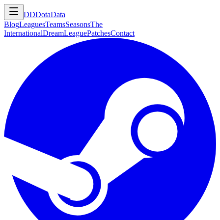
DD
DotaData
Blog
Leagues
Teams
Seasons
The
International
DreamLeague
Patches
Contact