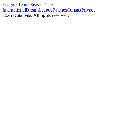
Leagues
Teams
Seasons
The
International
DreamLeague
Patches
Contact
Privacy
2026
DotaData. All rights reserved.