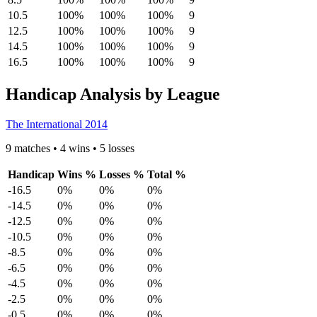
10.5
100
%
100
%
100
%
9
12.5
100
%
100
%
100
%
9
14.5
100
%
100
%
100
%
9
16.5
100
%
100
%
100
%
9
Handicap Analysis by League
The International 2014
9
matches •
4
wins •
5
losses
Handicap
Wins %
Losses %
Total %
-16.5
0
%
0
%
0
%
-14.5
0
%
0
%
0
%
-12.5
0
%
0
%
0
%
-10.5
0
%
0
%
0
%
-8.5
0
%
0
%
0
%
-6.5
0
%
0
%
0
%
-4.5
0
%
0
%
0
%
-2.5
0
%
0
%
0
%
-0.5
0
%
0
%
0
%