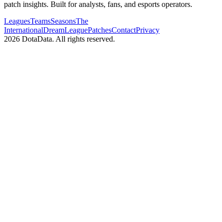
patch insights. Built for analysts, fans, and esports operators.
Leagues
Teams
Seasons
The
International
DreamLeague
Patches
Contact
Privacy
2026
DotaData. All rights reserved.