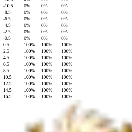
-10.5
0
%
0
%
0
%
-8.5
0
%
0
%
0
%
-6.5
0
%
0
%
0
%
-4.5
0
%
0
%
0
%
-2.5
0
%
0
%
0
%
-0.5
0
%
0
%
0
%
0.5
100
%
100
%
100
%
2.5
100
%
100
%
100
%
4.5
100
%
100
%
100
%
6.5
100
%
100
%
100
%
8.5
100
%
100
%
100
%
10.5
100
%
100
%
100
%
12.5
100
%
100
%
100
%
14.5
100
%
100
%
100
%
16.5
100
%
100
%
100
%