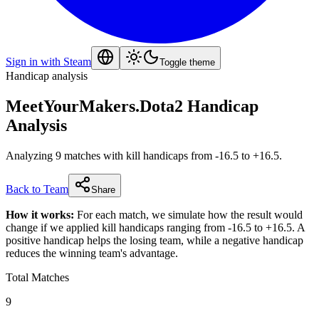
Sign in with Steam
Toggle theme
Handicap analysis
MeetYourMakers.Dota2 Handicap
Analysis
Analyzing 9 matches with kill handicaps from -16.5 to +16.5.
Back to Team
Share
How it works:
For each match, we simulate how the result would
change if we applied kill handicaps ranging from -16.5 to +16.5. A
positive handicap helps the losing team, while a negative handicap
reduces the winning team's advantage.
Total Matches
9