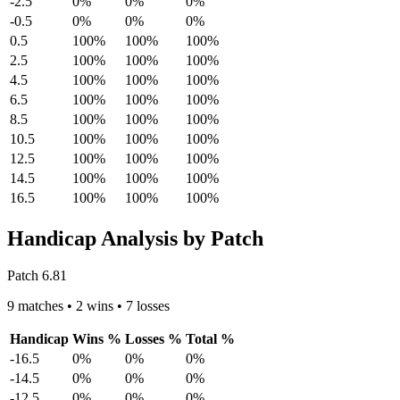
-2.5
0
%
0
%
0
%
-0.5
0
%
0
%
0
%
0.5
100
%
100
%
100
%
2.5
100
%
100
%
100
%
4.5
100
%
100
%
100
%
6.5
100
%
100
%
100
%
8.5
100
%
100
%
100
%
10.5
100
%
100
%
100
%
12.5
100
%
100
%
100
%
14.5
100
%
100
%
100
%
16.5
100
%
100
%
100
%
Handicap Analysis by Patch
Patch
6.81
9
matches •
2
wins •
7
losses
Handicap
Wins %
Losses %
Total %
-16.5
0
%
0
%
0
%
-14.5
0
%
0
%
0
%
-12.5
0
%
0
%
0
%