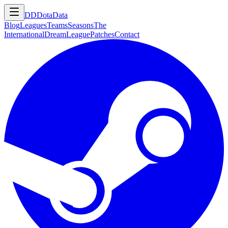
DD
DotaData
Blog
Leagues
Teams
Seasons
The
International
DreamLeague
Patches
Contact