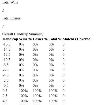
Total Wins
2
Total Losses
7
Overall Handicap Summary
Handicap
Wins %
Losses %
Total %
Matches Covered
-16.5
0
%
0
%
0
%
0
-14.5
0
%
0
%
0
%
0
-12.5
0
%
0
%
0
%
0
-10.5
0
%
0
%
0
%
0
-8.5
0
%
0
%
0
%
0
-6.5
0
%
0
%
0
%
0
-4.5
0
%
0
%
0
%
0
-2.5
0
%
0
%
0
%
0
-0.5
0
%
0
%
0
%
0
0.5
100
%
100
%
100
%
9
2.5
100
%
100
%
100
%
9
4.5
100
%
100
%
100
%
9