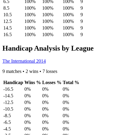
6.5
100
%
100
%
100
%
9
8.5
100
%
100
%
100
%
9
10.5
100
%
100
%
100
%
9
12.5
100
%
100
%
100
%
9
14.5
100
%
100
%
100
%
9
16.5
100
%
100
%
100
%
9
Handicap Analysis by League
The International 2014
9
matches •
2
wins •
7
losses
Handicap
Wins %
Losses %
Total %
-16.5
0
%
0
%
0
%
-14.5
0
%
0
%
0
%
-12.5
0
%
0
%
0
%
-10.5
0
%
0
%
0
%
-8.5
0
%
0
%
0
%
-6.5
0
%
0
%
0
%
-4.5
0
%
0
%
0
%