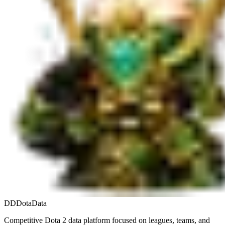
DD
DotaData
Competitive Dota 2 data platform focused on leagues, teams, and