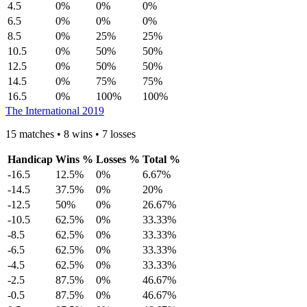
4.5
0
%
0
%
0
%
6.5
0
%
0
%
0
%
8.5
0
%
25
%
25
%
10.5
0
%
50
%
50
%
12.5
0
%
50
%
50
%
14.5
0
%
75
%
75
%
16.5
0
%
100
%
100
%
The International 2019
15
matches •
8
wins •
7
losses
Handicap
Wins %
Losses %
Total %
-16.5
12.5
%
0
%
6.67
%
-14.5
37.5
%
0
%
20
%
-12.5
50
%
0
%
26.67
%
-10.5
62.5
%
0
%
33.33
%
-8.5
62.5
%
0
%
33.33
%
-6.5
62.5
%
0
%
33.33
%
-4.5
62.5
%
0
%
33.33
%
-2.5
87.5
%
0
%
46.67
%
-0.5
87.5
%
0
%
46.67
%