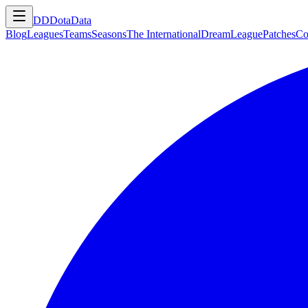
DD
DotaData
Blog
Leagues
Teams
Seasons
The International
DreamLeague
Patches
Co