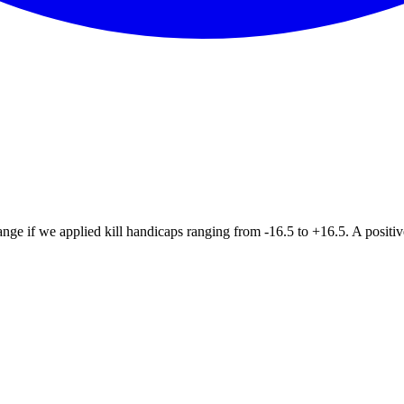
ge if we applied kill handicaps ranging from -16.5 to +16.5. A positiv