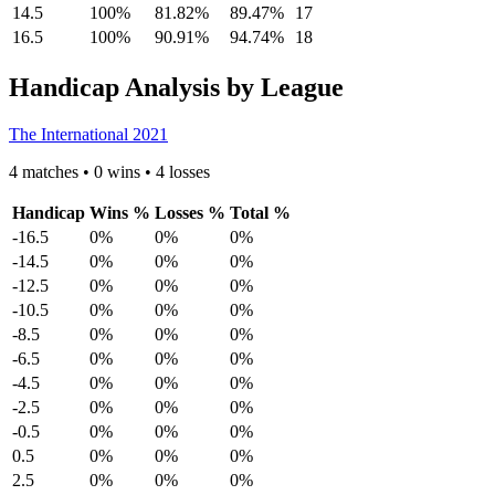
14.5
100
%
81.82
%
89.47
%
17
16.5
100
%
90.91
%
94.74
%
18
Handicap Analysis by League
The International 2021
4
matches •
0
wins •
4
losses
Handicap
Wins %
Losses %
Total %
-16.5
0
%
0
%
0
%
-14.5
0
%
0
%
0
%
-12.5
0
%
0
%
0
%
-10.5
0
%
0
%
0
%
-8.5
0
%
0
%
0
%
-6.5
0
%
0
%
0
%
-4.5
0
%
0
%
0
%
-2.5
0
%
0
%
0
%
-0.5
0
%
0
%
0
%
0.5
0
%
0
%
0
%
2.5
0
%
0
%
0
%