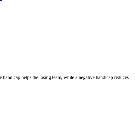
e handicap helps the losing team, while a negative handicap reduces