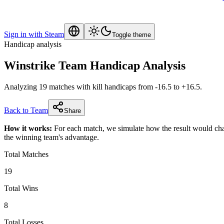
Sign in with Steam
Toggle theme
Handicap analysis
Winstrike Team Handicap Analysis
Analyzing 19 matches with kill handicaps from -16.5 to +16.5.
Back to Team
Share
How it works:
For each match, we simulate how the result would chan
the winning team's advantage.
Total Matches
19
Total Wins
8
Total Losses