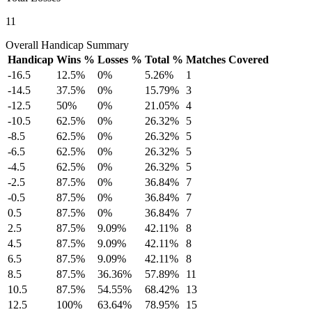
11
Overall Handicap Summary
Handicap
Wins %
Losses %
Total %
Matches Covered
-16.5
12.5
%
0
%
5.26
%
1
-14.5
37.5
%
0
%
15.79
%
3
-12.5
50
%
0
%
21.05
%
4
-10.5
62.5
%
0
%
26.32
%
5
-8.5
62.5
%
0
%
26.32
%
5
-6.5
62.5
%
0
%
26.32
%
5
-4.5
62.5
%
0
%
26.32
%
5
-2.5
87.5
%
0
%
36.84
%
7
-0.5
87.5
%
0
%
36.84
%
7
0.5
87.5
%
0
%
36.84
%
7
2.5
87.5
%
9.09
%
42.11
%
8
4.5
87.5
%
9.09
%
42.11
%
8
6.5
87.5
%
9.09
%
42.11
%
8
8.5
87.5
%
36.36
%
57.89
%
11
10.5
87.5
%
54.55
%
68.42
%
13
12.5
100
%
63.64
%
78.95
%
15