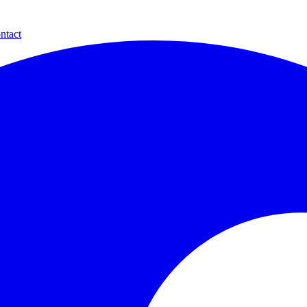
ntact