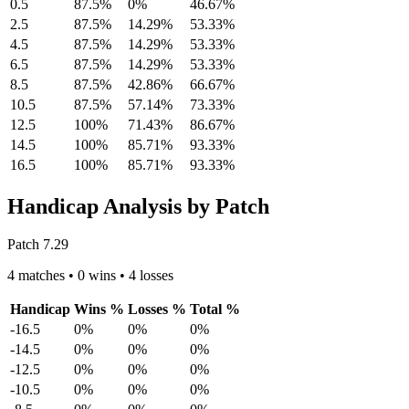
0.5
87.5
%
0
%
46.67
%
2.5
87.5
%
14.29
%
53.33
%
4.5
87.5
%
14.29
%
53.33
%
6.5
87.5
%
14.29
%
53.33
%
8.5
87.5
%
42.86
%
66.67
%
10.5
87.5
%
57.14
%
73.33
%
12.5
100
%
71.43
%
86.67
%
14.5
100
%
85.71
%
93.33
%
16.5
100
%
85.71
%
93.33
%
Handicap Analysis by Patch
Patch
7.29
4
matches •
0
wins •
4
losses
Handicap
Wins %
Losses %
Total %
-16.5
0
%
0
%
0
%
-14.5
0
%
0
%
0
%
-12.5
0
%
0
%
0
%
-10.5
0
%
0
%
0
%