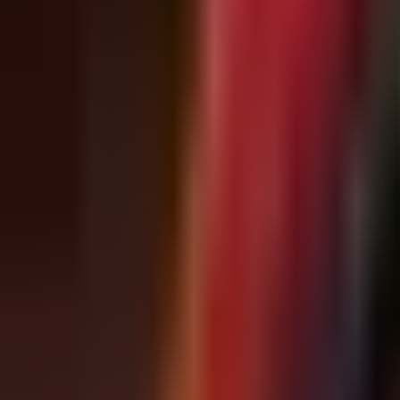
Sign in with Steam
Toggle theme
Teams
/
Thunder Predator
Team overview
Share
Thunder Predator
Team ID: 5327206
Handicap Analysis
Total Matches
11
Average Duration