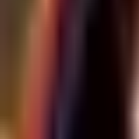
3
Sand King
Thunder Predator
3
Warlock
Thunder Predator
3
Beastmaster
Thunder Predator
3
Omniknight
Thunder Predator
3