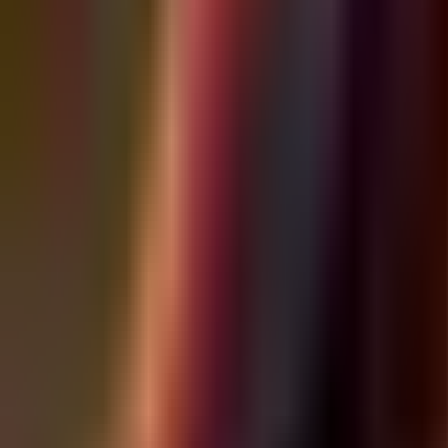
Overall
46.3%
11
matches
Radiant
54.5%
Dire
9.1%
Most Picked
Batrider
Thunder Predator
4
Morphling
Thunder Predator