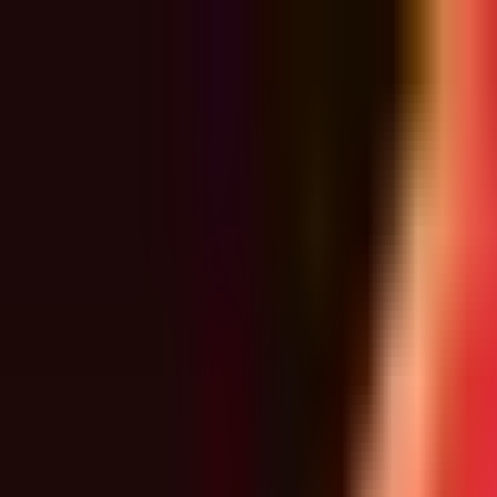
DD
DotaData
Blog
Leagues
Teams
Seasons
The International
DreamLeague
Patches
Co