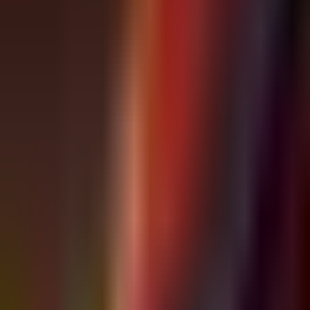
41.6 min
Average Score
53.1
Avg First Tower
N/A
Score Range
Min Score
0
Match ID:
N/A
Max Score
0
Match ID:
N/A
Winrate