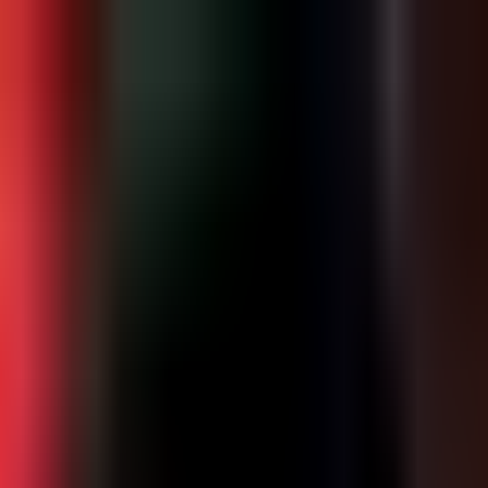
ntact