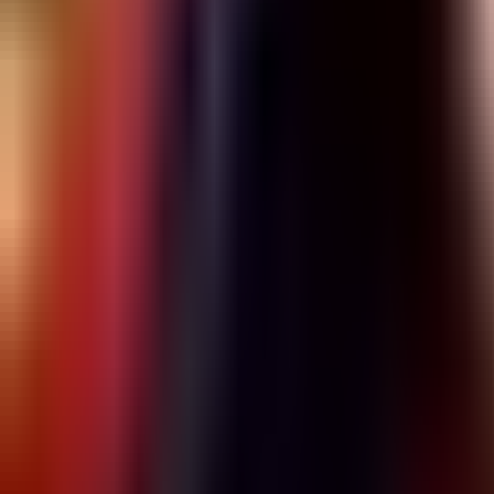
Tusk
Thunder Predator
3
Phoenix
Thunder Predator
3
Mirana
Thunder Predator
2
Witch Doctor
Thunder Predator
2
Most Banned
Naga Siren