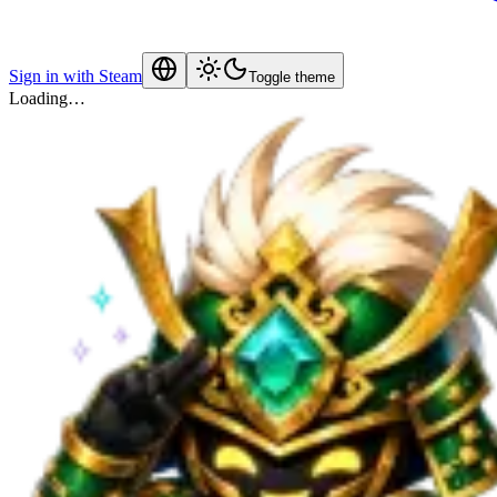
Sign in with Steam
Toggle theme
Loading…