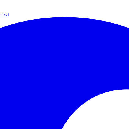
ntact