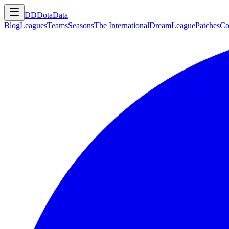
DD
DotaData
Blog
Leagues
Teams
Seasons
The International
DreamLeague
Patches
Co