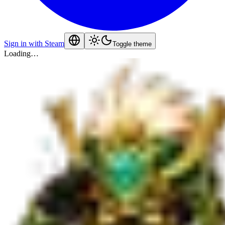
Sign in with Steam
Toggle theme
Loading…