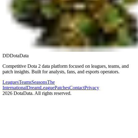
DD
DotaData
Competitive Dota 2 data platform focused on leagues, teams, and
patch insights. Built for analysts, fans, and esports operators.
Leagues
Teams
Seasons
The
International
DreamLeague
Patches
Contact
Privacy
2026
DotaData. All rights reserved.