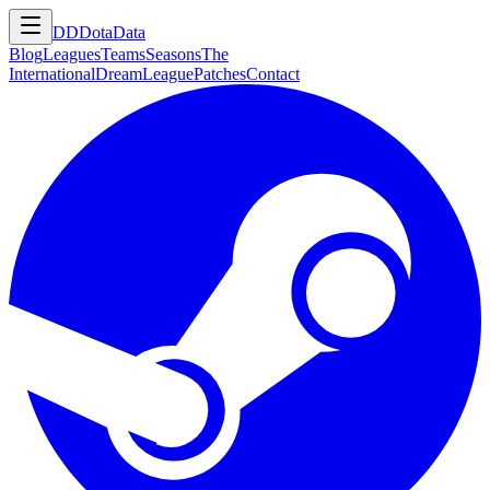
DD
DotaData
Blog
Leagues
Teams
Seasons
The
International
DreamLeague
Patches
Contact