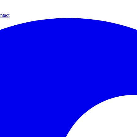
ntact