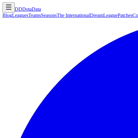
DD
DotaData
Blog
Leagues
Teams
Seasons
The International
DreamLeague
Patches
Co