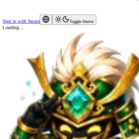
Sign in with Steam
Toggle theme
Loading…