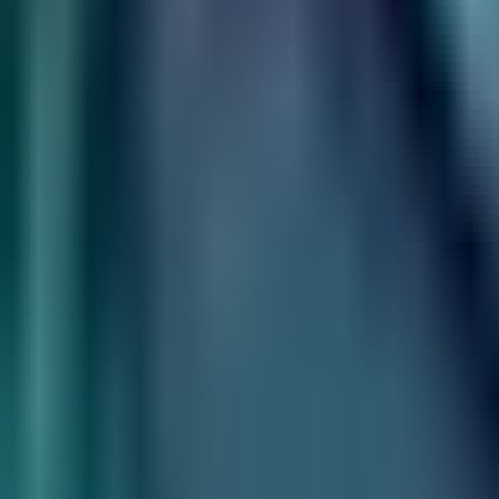
Sign in with Steam
Toggle theme
Teams
/
Spider Pigzs
Team overview
Share
Spider Pigzs
Team ID: 8204562
Handicap Analysis
Total Matches
11
Average Duration