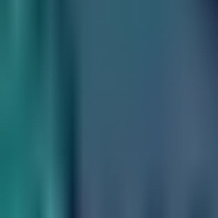
43.4 min
Average Score
55.0
Avg First Tower
N/A
Score Range
Min Score
0
Match ID:
N/A
Max Score
0
Match ID:
N/A
Winrate