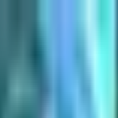
ntact