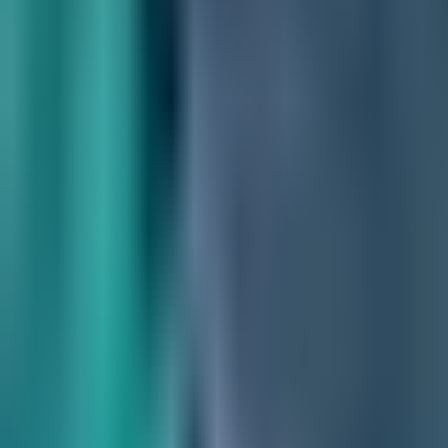
4
Lion
Spider Pigzs
3
Invoker
Spider Pigzs
3
Terrorblade
Spider Pigzs
3
Pangolier
Spider Pigzs
3