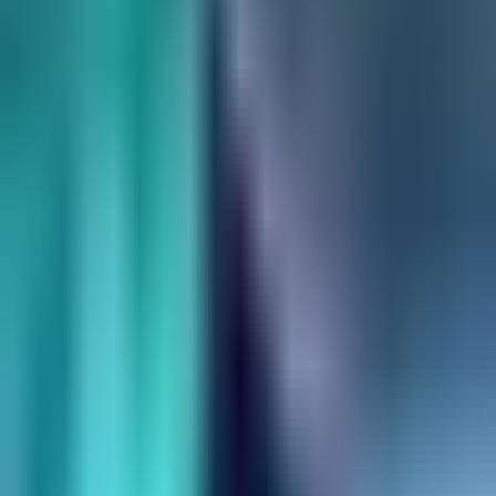
Snapfire
Spider Pigzs
3
Mars
Spider Pigzs
3
Viper
Spider Pigzs
2
Enchantress
Spider Pigzs
2
Most Banned
Broodmother