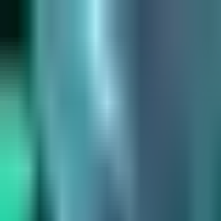
DD
DotaData
Blog
Leagues
Teams
Seasons
The International
DreamLeague
Patches
Co