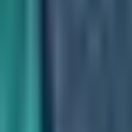
Overall
31.4%
11
matches
Radiant
36.4%
Dire
9.1%
Most Picked
Luna
Spider Pigzs
4
Hoodwink
Spider Pigzs