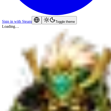
Sign in with Steam
Toggle theme
Loading…