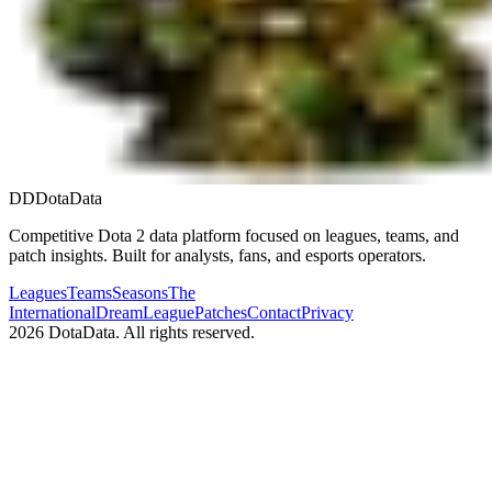
DD
DotaData
Competitive Dota 2 data platform focused on leagues, teams, and
patch insights. Built for analysts, fans, and esports operators.
Leagues
Teams
Seasons
The
International
DreamLeague
Patches
Contact
Privacy
2026
DotaData. All rights reserved.