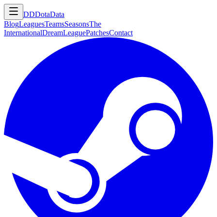
DD
DotaData
Blog
Leagues
Teams
Seasons
The
International
DreamLeague
Patches
Contact