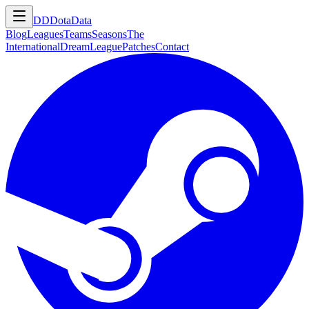
DD
DotaData
Blog
Leagues
Teams
Seasons
The
International
DreamLeague
Patches
Contact