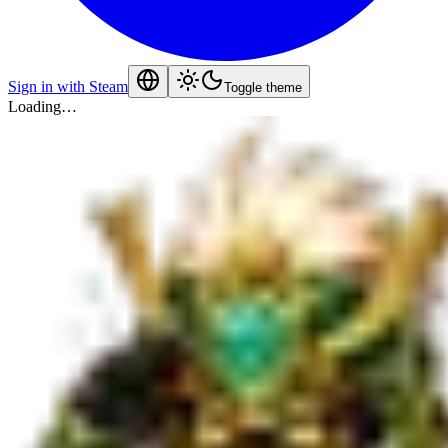
Sign in with Steam
Toggle theme
Loading…