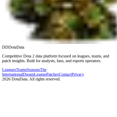
DD
DotaData
Competitive Dota 2 data platform focused on leagues, teams, and
patch insights. Built for analysts, fans, and esports operators.
Leagues
Teams
Seasons
The
International
DreamLeague
Patches
Contact
Privacy
2026
DotaData. All rights reserved.