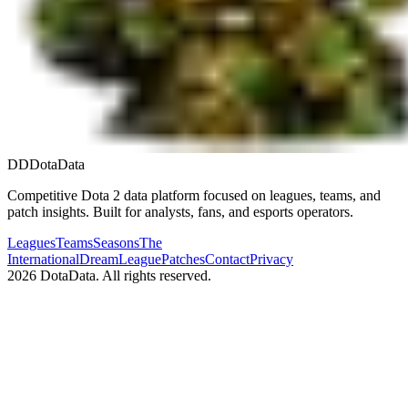
DD
DotaData
Competitive Dota 2 data platform focused on leagues, teams, and
patch insights. Built for analysts, fans, and esports operators.
Leagues
Teams
Seasons
The
International
DreamLeague
Patches
Contact
Privacy
2026
DotaData. All rights reserved.