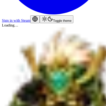
Sign in with Steam
Toggle theme
Loading…