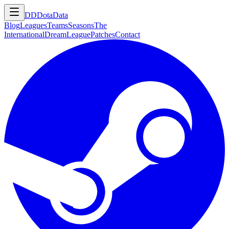
DD
DotaData
Blog
Leagues
Teams
Seasons
The
International
DreamLeague
Patches
Contact