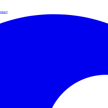
ntact