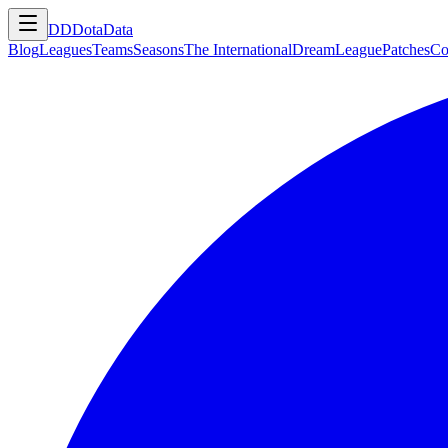
DD
DotaData
Blog
Leagues
Teams
Seasons
The International
DreamLeague
Patches
Co