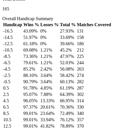
165
Overall Handicap Summary
Handicap
Wins %
Losses %
Total %
Matches Covered
-16.5
43.09
%
0
%
27.93
%
131
-14.5
51.97
%
0
%
33.69
%
158
-12.5
61.18
%
0
%
39.66
%
186
-10.5
69.08
%
1.21
%
45.2
%
212
-8.5
73.36
%
1.21
%
47.97
%
225
-6.5
79.61
%
1.21
%
52.03
%
244
-4.5
85.2
%
2.42
%
56.08
%
263
-2.5
88.16
%
3.64
%
58.42
%
274
-0.5
90.79
%
3.64
%
60.13
%
282
0.5
91.78
%
4.85
%
61.19
%
287
2.5
95.07
%
7.88
%
64.39
%
302
4.5
96.05
%
13.33
%
66.95
%
314
6.5
97.37
%
20.61
%
70.36
%
330
8.5
99.01
%
23.64
%
72.49
%
340
10.5
99.01
%
33.94
%
76.12
%
357
12.5
99.01
%
41.82
%
78.89
%
370