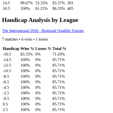
14.5
99.67
%
53.33
%
83.37
%
391
16.5
100
%
61.21
%
86.35
%
405
Handicap Analysis by League
The International 2026 - Regional Qualifier Europe
7
matches •
6
wins •
1
losses
Handicap
Wins %
Losses %
Total %
-16.5
83.33
%
0
%
71.43
%
-14.5
100
%
0
%
85.71
%
-12.5
100
%
0
%
85.71
%
-10.5
100
%
0
%
85.71
%
-8.5
100
%
0
%
85.71
%
-6.5
100
%
0
%
85.71
%
-4.5
100
%
0
%
85.71
%
-2.5
100
%
0
%
85.71
%
-0.5
100
%
0
%
85.71
%
0.5
100
%
0
%
85.71
%
2.5
100
%
0
%
85.71
%