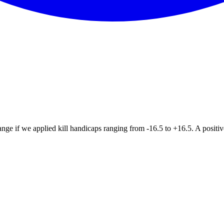
ge if we applied kill handicaps ranging from -16.5 to +16.5. A positiv