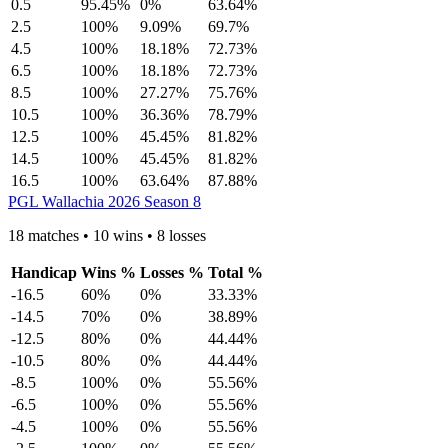
0.5
95.45
%
0
%
63.64
%
2.5
100
%
9.09
%
69.7
%
4.5
100
%
18.18
%
72.73
%
6.5
100
%
18.18
%
72.73
%
8.5
100
%
27.27
%
75.76
%
10.5
100
%
36.36
%
78.79
%
12.5
100
%
45.45
%
81.82
%
14.5
100
%
45.45
%
81.82
%
16.5
100
%
63.64
%
87.88
%
PGL Wallachia 2026 Season 8
18
matches •
10
wins •
8
losses
Handicap
Wins %
Losses %
Total %
-16.5
60
%
0
%
33.33
%
-14.5
70
%
0
%
38.89
%
-12.5
80
%
0
%
44.44
%
-10.5
80
%
0
%
44.44
%
-8.5
100
%
0
%
55.56
%
-6.5
100
%
0
%
55.56
%
-4.5
100
%
0
%
55.56
%