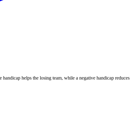
e handicap helps the losing team, while a negative handicap reduces