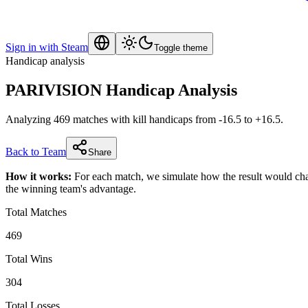
Sign in with Steam
Toggle theme
Handicap analysis
PARIVISION Handicap Analysis
Analyzing 469 matches with kill handicaps from -16.5 to +16.5.
Back to Team
Share
How it works:
For each match, we simulate how the result would chan
the winning team's advantage.
Total Matches
469
Total Wins
304
Total Losses