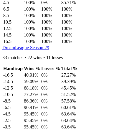
4.5
100
%
0
%
85.71
%
6.5
100
%
100
%
100
%
8.5
100
%
100
%
100
%
10.5
100
%
100
%
100
%
12.5
100
%
100
%
100
%
14.5
100
%
100
%
100
%
16.5
100
%
100
%
100
%
DreamLeague Season 29
33
matches •
22
wins •
11
losses
Handicap
Wins %
Losses %
Total %
-16.5
40.91
%
0
%
27.27
%
-14.5
59.09
%
0
%
39.39
%
-12.5
68.18
%
0
%
45.45
%
-10.5
77.27
%
0
%
51.52
%
-8.5
86.36
%
0
%
57.58
%
-6.5
90.91
%
0
%
60.61
%
-4.5
95.45
%
0
%
63.64
%
-2.5
95.45
%
0
%
63.64
%
-0.5
95.45
%
0
%
63.64
%