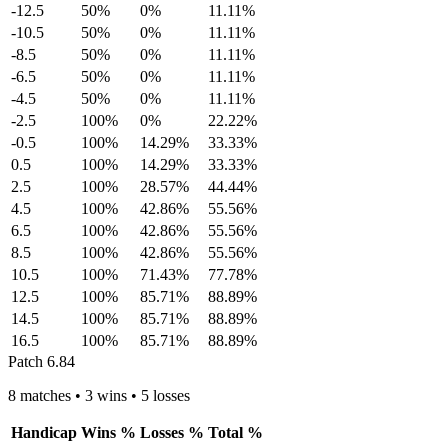
-12.5
50
%
0
%
11.11
%
-10.5
50
%
0
%
11.11
%
-8.5
50
%
0
%
11.11
%
-6.5
50
%
0
%
11.11
%
-4.5
50
%
0
%
11.11
%
-2.5
100
%
0
%
22.22
%
-0.5
100
%
14.29
%
33.33
%
0.5
100
%
14.29
%
33.33
%
2.5
100
%
28.57
%
44.44
%
4.5
100
%
42.86
%
55.56
%
6.5
100
%
42.86
%
55.56
%
8.5
100
%
42.86
%
55.56
%
10.5
100
%
71.43
%
77.78
%
12.5
100
%
85.71
%
88.89
%
14.5
100
%
85.71
%
88.89
%
16.5
100
%
85.71
%
88.89
%
Patch
6.84
8
matches •
3
wins •
5
losses
Handicap
Wins %
Losses %
Total %