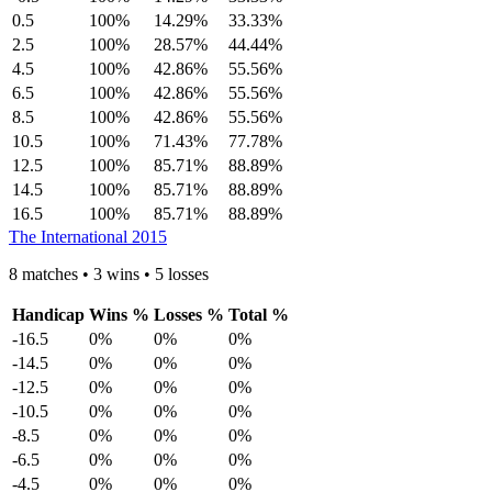
0.5
100
%
14.29
%
33.33
%
2.5
100
%
28.57
%
44.44
%
4.5
100
%
42.86
%
55.56
%
6.5
100
%
42.86
%
55.56
%
8.5
100
%
42.86
%
55.56
%
10.5
100
%
71.43
%
77.78
%
12.5
100
%
85.71
%
88.89
%
14.5
100
%
85.71
%
88.89
%
16.5
100
%
85.71
%
88.89
%
The International 2015
8
matches •
3
wins •
5
losses
Handicap
Wins %
Losses %
Total %
-16.5
0
%
0
%
0
%
-14.5
0
%
0
%
0
%
-12.5
0
%
0
%
0
%
-10.5
0
%
0
%
0
%
-8.5
0
%
0
%
0
%
-6.5
0
%
0
%
0
%
-4.5
0
%
0
%
0
%