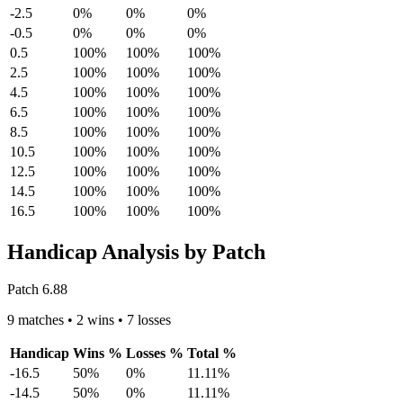
-2.5
0
%
0
%
0
%
-0.5
0
%
0
%
0
%
0.5
100
%
100
%
100
%
2.5
100
%
100
%
100
%
4.5
100
%
100
%
100
%
6.5
100
%
100
%
100
%
8.5
100
%
100
%
100
%
10.5
100
%
100
%
100
%
12.5
100
%
100
%
100
%
14.5
100
%
100
%
100
%
16.5
100
%
100
%
100
%
Handicap Analysis by Patch
Patch
6.88
9
matches •
2
wins •
7
losses
Handicap
Wins %
Losses %
Total %
-16.5
50
%
0
%
11.11
%
-14.5
50
%
0
%
11.11
%