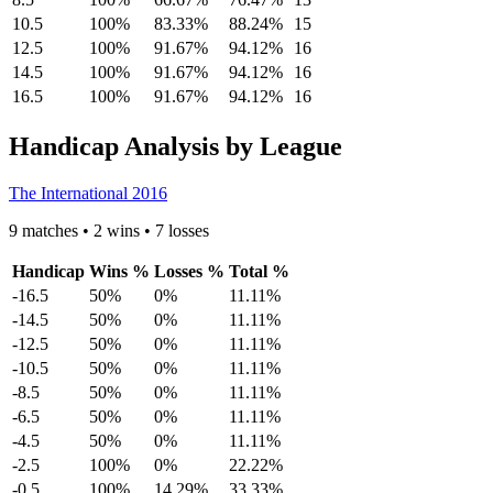
10.5
100
%
83.33
%
88.24
%
15
12.5
100
%
91.67
%
94.12
%
16
14.5
100
%
91.67
%
94.12
%
16
16.5
100
%
91.67
%
94.12
%
16
Handicap Analysis by League
The International 2016
9
matches •
2
wins •
7
losses
Handicap
Wins %
Losses %
Total %
-16.5
50
%
0
%
11.11
%
-14.5
50
%
0
%
11.11
%
-12.5
50
%
0
%
11.11
%
-10.5
50
%
0
%
11.11
%
-8.5
50
%
0
%
11.11
%
-6.5
50
%
0
%
11.11
%
-4.5
50
%
0
%
11.11
%
-2.5
100
%
0
%
22.22
%
-0.5
100
%
14.29
%
33.33
%