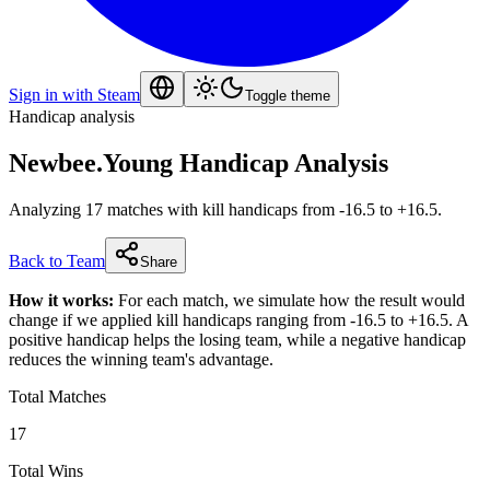
Sign in with Steam
Toggle theme
Handicap analysis
Newbee.Young Handicap Analysis
Analyzing 17 matches with kill handicaps from -16.5 to +16.5.
Back to Team
Share
How it works:
For each match, we simulate how the result would
change if we applied kill handicaps ranging from -16.5 to +16.5. A
positive handicap helps the losing team, while a negative handicap
reduces the winning team's advantage.
Total Matches
17
Total Wins