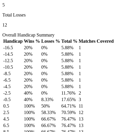
5
Total Losses
12
Overall Handicap Summary
Handicap
Wins %
Losses %
Total %
Matches Covered
-16.5
20
%
0
%
5.88
%
1
-14.5
20
%
0
%
5.88
%
1
-12.5
20
%
0
%
5.88
%
1
-10.5
20
%
0
%
5.88
%
1
-8.5
20
%
0
%
5.88
%
1
-6.5
20
%
0
%
5.88
%
1
-4.5
20
%
0
%
5.88
%
1
-2.5
40
%
0
%
11.76
%
2
-0.5
40
%
8.33
%
17.65
%
3
0.5
100
%
50
%
64.71
%
11
2.5
100
%
58.33
%
70.59
%
12
4.5
100
%
66.67
%
76.47
%
13
6.5
100
%
66.67
%
76.47
%
13
8.5
100
%
66.67
%
76.47
%
13