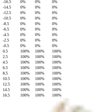
-16.5
0
%
0
%
0
%
-14.5
0
%
0
%
0
%
-12.5
0
%
0
%
0
%
-10.5
0
%
0
%
0
%
-8.5
0
%
0
%
0
%
-6.5
0
%
0
%
0
%
-4.5
0
%
0
%
0
%
-2.5
0
%
0
%
0
%
-0.5
0
%
0
%
0
%
0.5
100
%
100
%
100
%
2.5
100
%
100
%
100
%
4.5
100
%
100
%
100
%
6.5
100
%
100
%
100
%
8.5
100
%
100
%
100
%
10.5
100
%
100
%
100
%
12.5
100
%
100
%
100
%
14.5
100
%
100
%
100
%
16.5
100
%
100
%
100
%