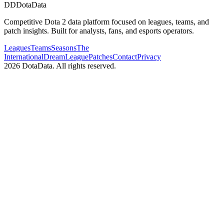
DD
DotaData
Competitive Dota 2 data platform focused on leagues, teams, and
patch insights. Built for analysts, fans, and esports operators.
Leagues
Teams
Seasons
The
International
DreamLeague
Patches
Contact
Privacy
2026
DotaData. All rights reserved.