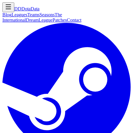
DD
DotaData
Blog
Leagues
Teams
Seasons
The
International
DreamLeague
Patches
Contact