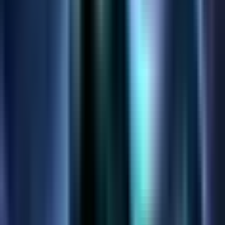
3
Leshrac
Motivate.Trust Gaming
3
Nyx Assassin
Motivate.Trust Gaming
3
Puck
Motivate.Trust Gaming
2
Tidehunter
Motivate.Trust Gaming
2