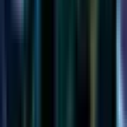
Abaddon
Motivate.Trust Gaming
3
Puck
Motivate.Trust Gaming
2
Player Performance
Most Kills
17
Player:
JACKBOYS
Hero:
Arc Warden
KDA:
17
/
4
/
13
Match ID:
6068104919
Most Deaths