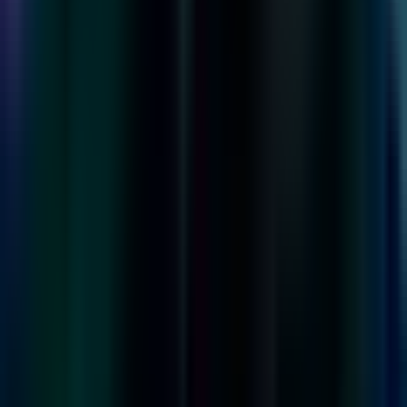
Sign in with Steam
…