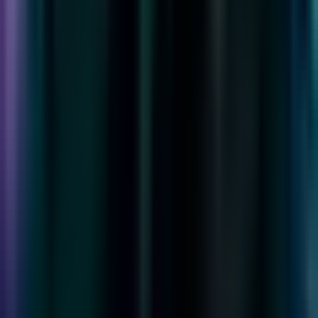
KDA:
17
/
4
/
13
Match ID:
6068104919
Most Healing
4,777
Player:
LionaX
Hero:
Abaddon
KDA:
0
/
6
/
7
Match ID:
6066656279
League Participation
Performance across leagues this team competed in.
No league participation data yet.
Comments
Sign in with Steam to leave a comment.