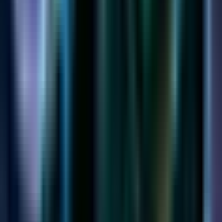
3
Leshrac
Motivate.Trust Gaming
3
Spectre
Motivate.Trust Gaming
3
Nyx Assassin
Motivate.Trust Gaming
3
Magnus
Motivate.Trust Gaming
3