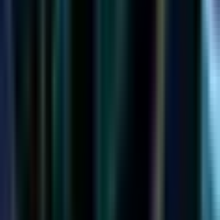
16
Player:
Masaros
Hero:
Dragon Knight
KDA:
4
/
16
/
15
Match ID:
6068104919
Most Assists
21
Player:
LionaX
Hero:
Elder Titan
KDA:
2
/
7
/
21
Match ID:
6068104919
Most Gold
10,835