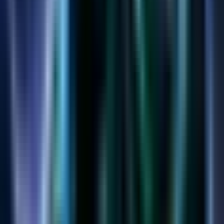
Motivate.Trust Gaming
2
Most Contested
Dragon Knight
Motivate.Trust Gaming
5
Viper
Motivate.Trust Gaming
4
Hoodwink
Motivate.Trust Gaming
4
Lion
Motivate.Trust Gaming