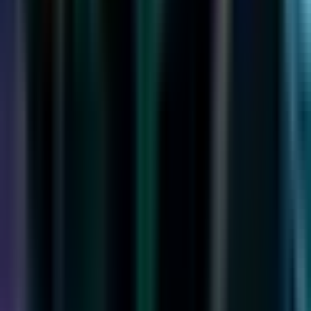
Player:
JACKBOYS
Hero:
Arc Warden
KDA:
17
/
4
/
13
Match ID:
6068104919
Most Denies
28
Player:
JACKBOYS
Hero:
Arc Warden
KDA:
17
/
4
/
13
Match ID:
6068104919
Most Hero Damage
137,402
Player:
JACKBOYS