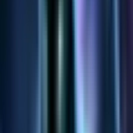
Motivate.Trust Gaming
1
Mirana
Motivate.Trust Gaming
1
Tiny
Motivate.Trust Gaming
1
Wraith King
Motivate.Trust Gaming
1
Most Banned
Dragon Knight
Motivate.Trust Gaming