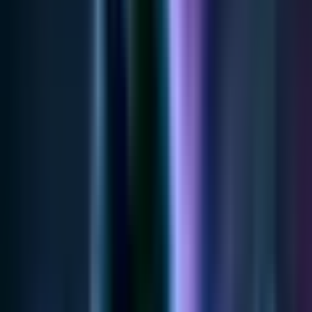
22.2%
6
matches
Radiant
0.0%
Dire
33.3%
Most Picked
Storm Spirit
Motivate.Trust Gaming
2
Lion
Motivate.Trust Gaming
2