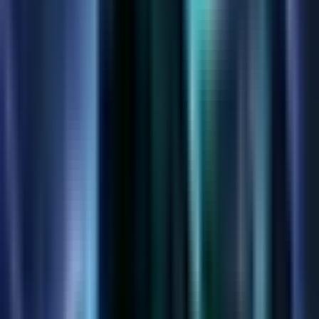
Viper
Motivate.Trust Gaming
2
Doom
Motivate.Trust Gaming
2
Magnus
Motivate.Trust Gaming
2
Abaddon
Motivate.Trust Gaming
2
Ember Spirit