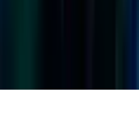
DD
DotaData
Competitive Dota 2 data platform focused on leagues, teams, and
patch insights. Built for analysts, fans, and esports operators.
Leagues
Teams
Seasons
The
International
DreamLeague
Patches
Contact
Privacy
2026
DotaData. All rights reserved.