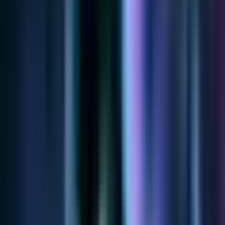
Viper
Motivate.Trust Gaming
2
Dragon Knight
Motivate.Trust Gaming
2
Spectre
Motivate.Trust Gaming
2
Hoodwink
Motivate.Trust Gaming
2
Bloodseeker