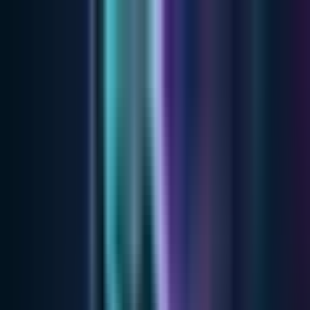
DD
DotaData
Blog
Leagues
Teams
Seasons
The
International
DreamLeague
Patches
Contact