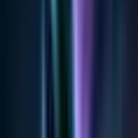
Average Score
44.8
Avg First Tower
N/A
Score Range
Min Score
0
Match ID:
N/A
Max Score
0
Match ID:
N/A
Winrate
Overall