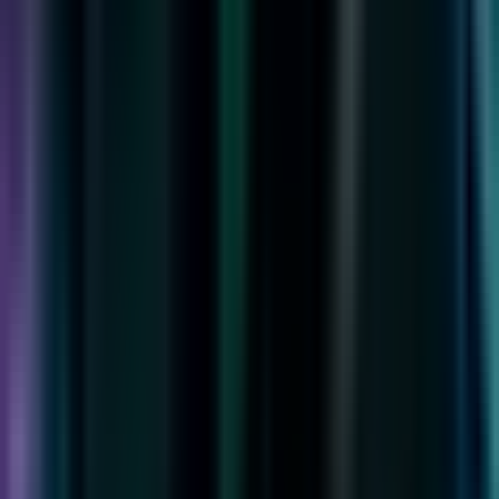
Hero:
Arc Warden
KDA:
17
/
4
/
13
Match ID:
6068104919
Most Last Hits
1,398
Player:
JACKBOYS
Hero:
Arc Warden
KDA:
17
/
4
/
13
Match ID:
6068104919
Most Tower Damage
37,504
Player:
JACKBOYS
Hero:
Arc Warden