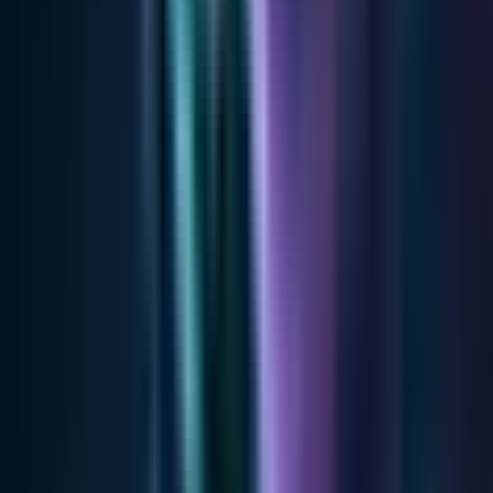
Sign in with Steam
Toggle theme
Teams
/
Motivate.Trust Gaming
Team overview
Share
Motivate.Trust Gaming
Team ID: 8261197
Handicap Analysis
Total Matches
6
Average Duration
45.9 min