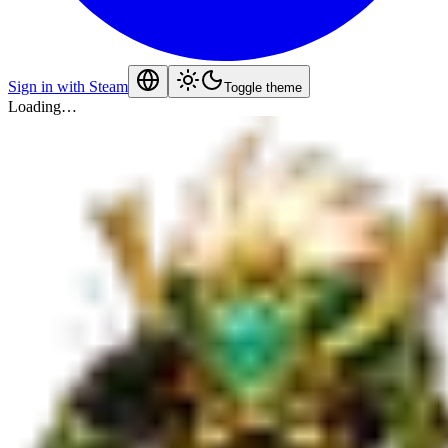
Sign in with Steam
Toggle theme
Loading…