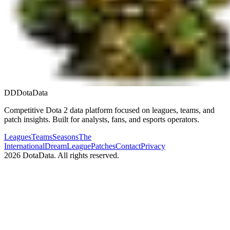
DD
DotaData
Competitive Dota 2 data platform focused on leagues, teams, and
patch insights. Built for analysts, fans, and esports operators.
Leagues
Teams
Seasons
The
International
DreamLeague
Patches
Contact
Privacy
2026
DotaData. All rights reserved.