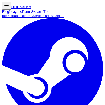
DD
DotaData
Blog
Leagues
Teams
Seasons
The
International
DreamLeague
Patches
Contact