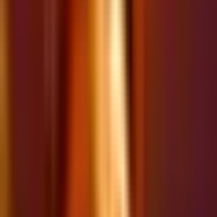
Player:
Aretes
Hero:
Phoenix
KDA:
5
/
11
/
6
Match ID:
6056951677
Most Assists
10
Player:
Valqui
Hero:
Pangolier
KDA:
3
/
6
/
10
Match ID:
6056951677
Most Gold
2,378
Player:
Cucahook