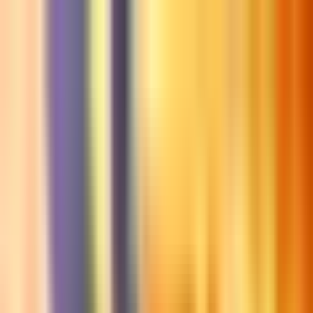
DD
DotaData
Blog
Leagues
Teams
Seasons
The
International
DreamLeague
Patches
Contact