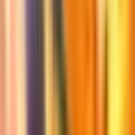
Average Duration
31.6 min
Average Score
46.0
Avg First Tower
N/A
Score Range
Min Score
0
Match ID:
N/A
Max Score
0
Match ID:
N/A