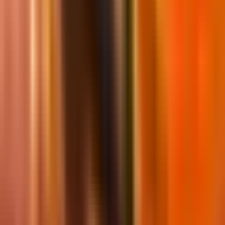
1
Tidehunter
Latam Defenders
1
Viper
Latam Defenders
1
Dragon Knight
Latam Defenders
1
Invoker
Latam Defenders
1