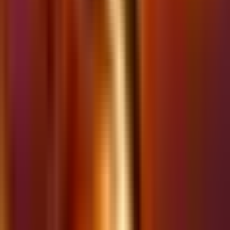
1
Tidehunter
Latam Defenders
1
Player Performance
Most Kills
5
Player:
Aretes
Hero:
Phoenix
KDA:
5
/
11
/
6
Match ID:
6056951677
Most Deaths
11