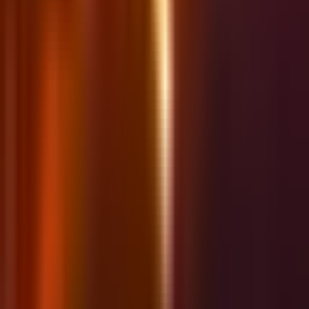
Most Healing
1,596
Player:
Aretes
Hero:
Phoenix
KDA:
5
/
11
/
6
Match ID:
6056951677
League Participation
Performance across leagues this team competed in.
No league participation data yet.
Comments
Sign in with Steam to leave a comment.
Sign in with Steam
…