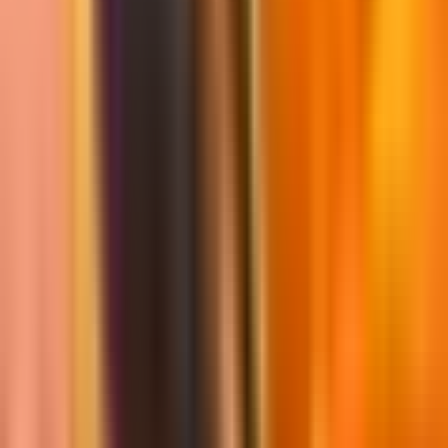
Ember Spirit
Latam Defenders
1
Phoenix
Latam Defenders
1
Pangolier
Latam Defenders
1
Most Banned
Medusa
Latam Defenders
2