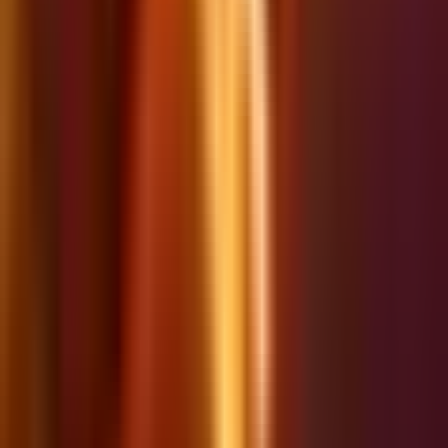
Hero:
Troll Warlord
KDA:
1
/
1
/
3
Match ID:
6056746655
Most Denies
8
Player:
Valqui
Hero:
Centaur Warrunner
KDA:
3
/
5
/
6
Match ID:
6056746655
Most Hero Damage
31,024
Player:
Re9uiem
Hero:
Ember Spirit
KDA:
4
/
1
/
7