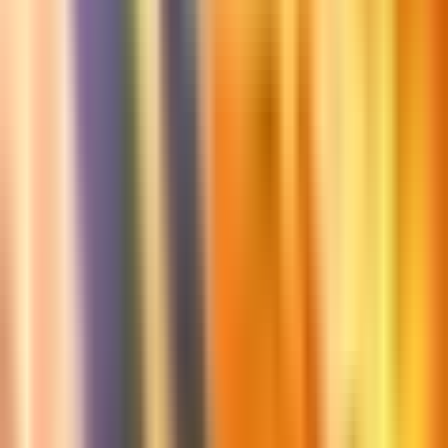
Sign in with Steam
Toggle theme
Teams
/
Latam Defenders
Team overview
Share
Latam Defenders
Team ID: 8186683
Handicap Analysis
Total Matches
2