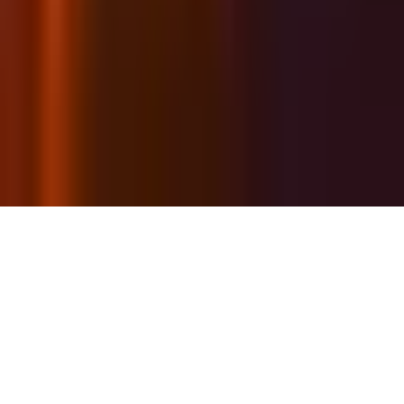
DD
DotaData
Competitive Dota 2 data platform focused on leagues, teams, and
patch insights. Built for analysts, fans, and esports operators.
Leagues
Teams
Seasons
The
International
DreamLeague
Patches
Contact
Privacy
2026
DotaData. All rights reserved.