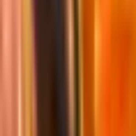
Timbersaw
Latam Defenders
2
Bloodseeker
Latam Defenders
1
Puck
Latam Defenders
1
Sand King
Latam Defenders
1
Kunkka
Latam Defenders