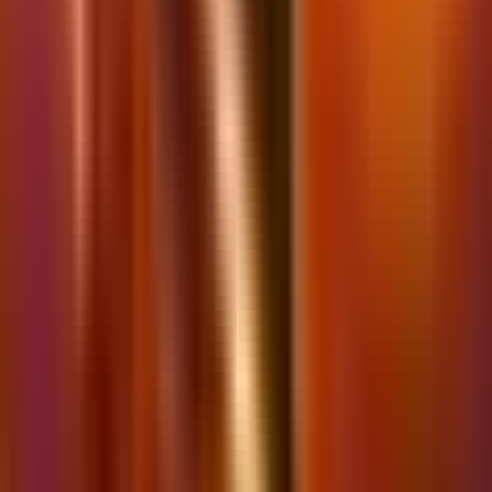
Phantom Lancer
Latam Defenders
1
Puck
Latam Defenders
1
Sand King
Latam Defenders
1
Kunkka
Latam Defenders
1
Lion
Latam Defenders