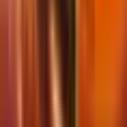
Most Contested
Tiny
Latam Defenders
2
Medusa
Latam Defenders
2
Timbersaw
Latam Defenders
2
Bloodseeker
Latam Defenders
1