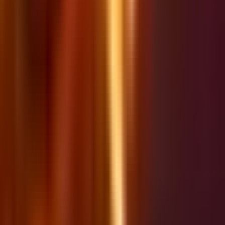
Match ID:
6056746655
Most Last Hits
350
Player:
Cucahook
Hero:
Troll Warlord
KDA:
1
/
1
/
3
Match ID:
6056746655
Most Tower Damage
2,101
Player:
Cucahook
Hero:
Troll Warlord
KDA:
1
/
1
/
3
Match ID:
6056746655