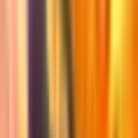
Winrate
Overall
0.0%
2
matches
Radiant
0.0%
Dire
0.0%
Most Picked
Tiny
Latam Defenders
2
Phantom Lancer
Latam Defenders