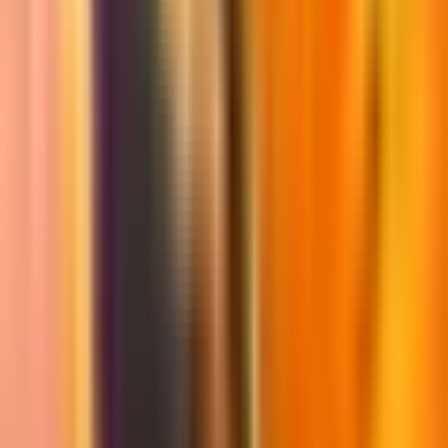
1
Lion
Latam Defenders
1
Shadow Demon
Latam Defenders
1
Troll Warlord
Latam Defenders
1
Centaur Warrunner
Latam Defenders
1