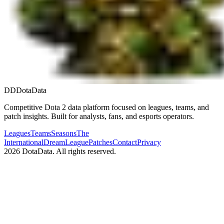
DD
DotaData
Competitive Dota 2 data platform focused on leagues, teams, and
patch insights. Built for analysts, fans, and esports operators.
Leagues
Teams
Seasons
The
International
DreamLeague
Patches
Contact
Privacy
2026
DotaData. All rights reserved.