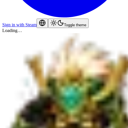
Sign in with Steam
Toggle theme
Loading…