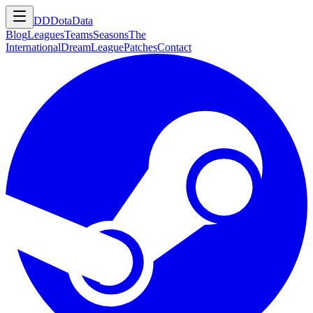
DD
DotaData
Blog
Leagues
Teams
Seasons
The
International
DreamLeague
Patches
Contact