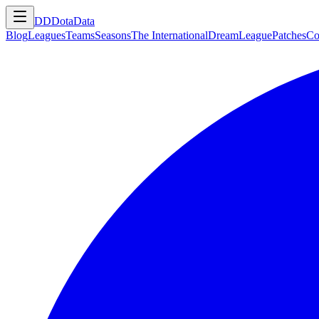
DD
DotaData
Blog
Leagues
Teams
Seasons
The International
DreamLeague
Patches
Co