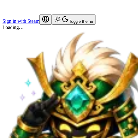
Sign in with Steam
Toggle theme
Loading…