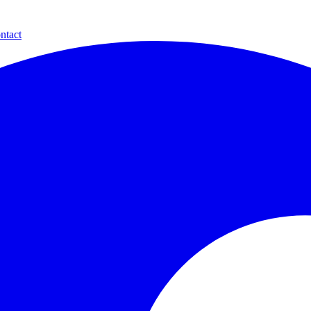
ntact