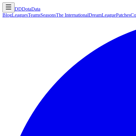
DD
DotaData
Blog
Leagues
Teams
Seasons
The International
DreamLeague
Patches
Co