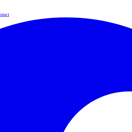
ntact