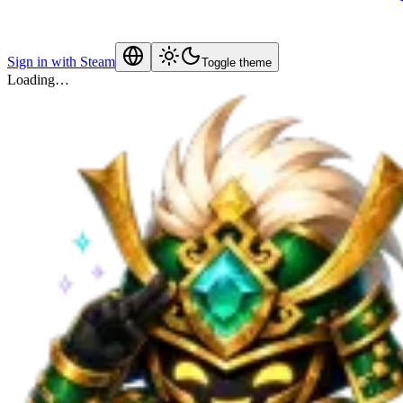
Sign in with Steam
Toggle theme
Loading…