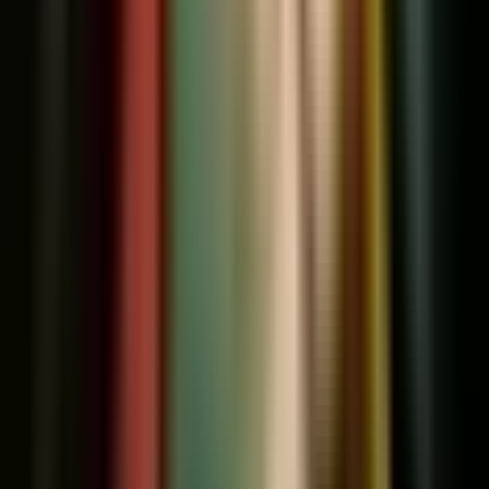
Execration.安博电竞
19
Sand King
Execration.安博电竞
18
Sven
Execration.安博电竞
17
Night Stalker
Execration.安博电竞
17
Terrorblade
Execration.安博电竞