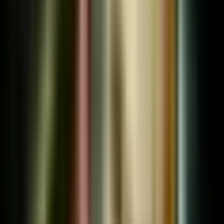
10
Queen of Pain
Execration.安博电竞
10
Vengeful Spirit
Execration.安博电竞
9
Silencer
Execration.安博电竞
9
Sven
Execration.安博电竞
8