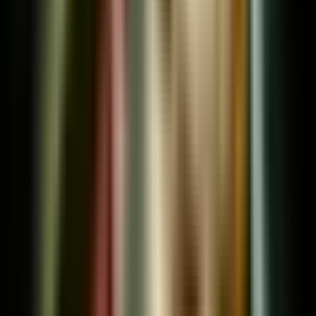
Most Banned
Dark Seer
Execration.安博电竞
20
Io
Execration.安博电竞
18
Night Stalker
Execration.安博电竞
16
Death Prophet
Execration.安博电竞
13