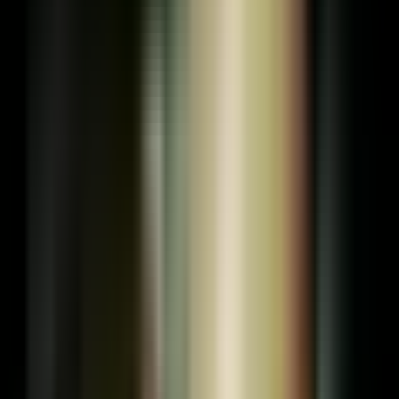
Winrate
Overall
26.2%
62
matches
Radiant
30.6%
Dire
16.1%
Most Picked
Sand King
Execration.安博电竞
18
Puck