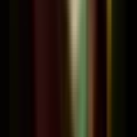
Performance across leagues this team competed in.
No league participation data yet.
Comments
Sign in with Steam to leave a comment.
Sign in with Steam
…