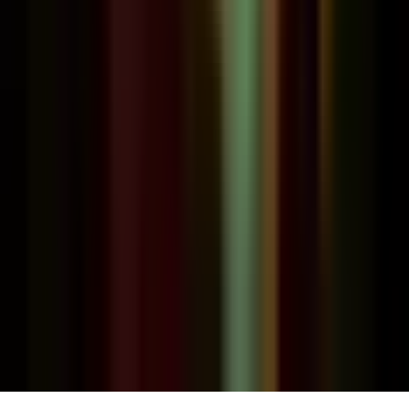
DD
DotaData
Competitive Dota 2 data platform focused on leagues, teams, and
patch insights. Built for analysts, fans, and esports operators.
Leagues
Teams
Seasons
The
International
DreamLeague
Patches
Contact
Privacy
2026
DotaData. All rights reserved.