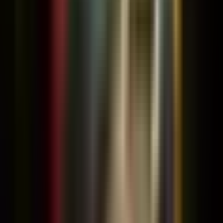
KDA:
4
/
6
/
35
Match ID:
3353738510
Most Gold
9,261
Player:
cc
Hero:
Lina
KDA:
13
/
6
/
11
Match ID:
3280960198
Most Denies
33
Player:
...
Hero:
Anti-Mage
KDA:
6
/
2
/
7