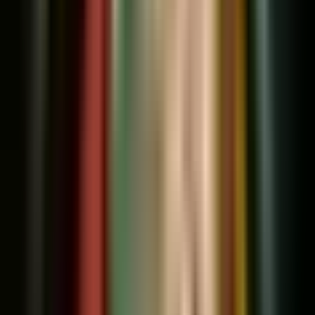
Execration.安博电竞
9
Nyx Assassin
Execration.安博电竞
9
Most Contested
Dark Seer
Execration.安博电竞
25
Io
Execration.安博电竞
20
Earth Spirit