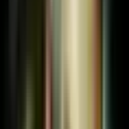
Execration.安博电竞
15
Juggernaut
Execration.安博电竞
13
Tidehunter
Execration.安博电竞
12
Earth Spirit
Execration.安博电竞
11
Witch Doctor
Execration.安博电竞