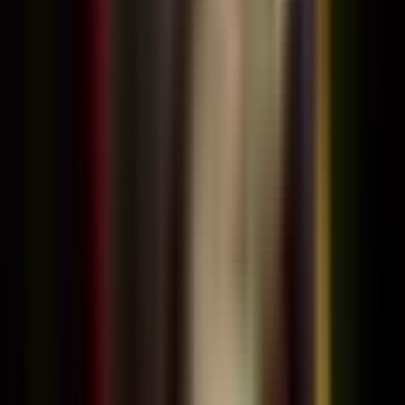
Match ID:
2460049490
Most Hero Damage
58,284
Player:
cc
Hero:
Queen of Pain
KDA:
24
/
5
/
21
Match ID:
3353738510
Most Last Hits
1,042
Player:
...
Hero:
Anti-Mage
KDA:
6
/
10
/
6
Match ID:
3356274394