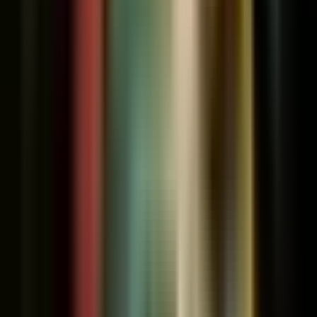
17
Puck
Execration.安博电竞
16
Death Prophet
Execration.安博电竞
16
Juggernaut
Execration.安博电竞
15
Player Performance
Most Kills
24