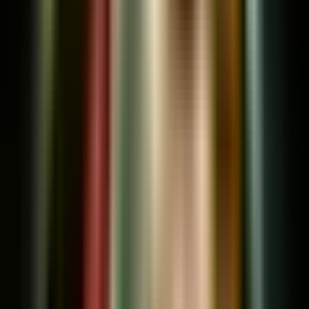
Terrorblade
Execration.安博电竞
12
Beastmaster
Execration.安博电竞
10
Sven
Execration.安博电竞
9
Faceless Void
Execration.安博电竞
9
Invoker