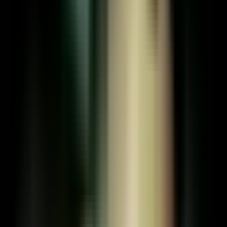
Average Duration
40.5 min
Average Score
47.5
Avg First Tower
N/A
Score Range
Min Score
0
Match ID:
N/A
Max Score
0
Match ID:
N/A