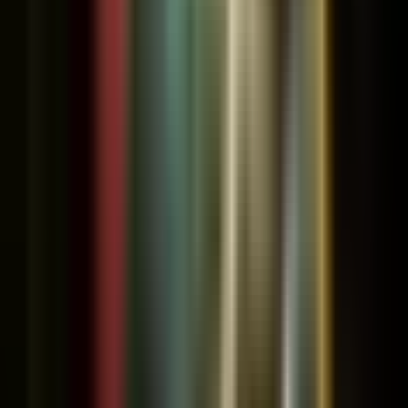
Player:
cc
Hero:
Queen of Pain
KDA:
24
/
5
/
21
Match ID:
3353738510
Most Deaths
15
Player:
oven shoe
Hero:
Clockwerk
KDA:
6
/
15
/
26
Match ID:
3278458053
Most Assists
35
Player:
DamayMama
Hero:
Tusk