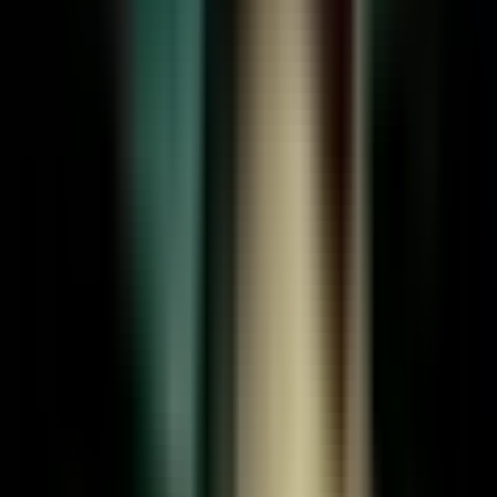
Sign in with Steam
Toggle theme
Teams
/
Execration.安博电竞
Team overview
Share
Execration.安博电竞
Team ID: 2581813
Handicap Analysis
Total Matches
62