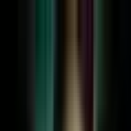
DD
DotaData
Blog
Leagues
Teams
Seasons
The
International
DreamLeague
Patches
Contact