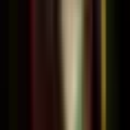
Most Tower Damage
17,284
Player:
cc
Hero:
Pugna
KDA:
6
/
7
/
8
Match ID:
3352323980
Most Healing
26,950
Player:
...
Hero:
Lycan
KDA:
9
/
2
/
15
Match ID:
3356214219
League Participation