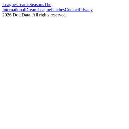
Leagues
Teams
Seasons
The
International
DreamLeague
Patches
Contact
Privacy
2026
DotaData. All rights reserved.