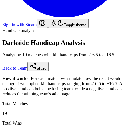
Sign in with Steam
Toggle theme
Handicap analysis
Darkside Handicap Analysis
Analyzing 19 matches with kill handicaps from -16.5 to +16.5.
Back to Team
Share
How it works:
For each match, we simulate how the result would
change if we applied kill handicaps ranging from -16.5 to +16.5. A
positive handicap helps the losing team, while a negative handicap
reduces the winning team's advantage.
Total Matches
19
Total Wins