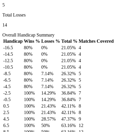
5
Total Losses
14
Overall Handicap Summary
Handicap
Wins %
Losses %
Total %
Matches Covered
-16.5
80
%
0
%
21.05
%
4
-14.5
80
%
0
%
21.05
%
4
-12.5
80
%
0
%
21.05
%
4
-10.5
80
%
0
%
21.05
%
4
-8.5
80
%
7.14
%
26.32
%
5
-6.5
80
%
7.14
%
26.32
%
5
-4.5
80
%
7.14
%
26.32
%
5
-2.5
100
%
14.29
%
36.84
%
7
-0.5
100
%
14.29
%
36.84
%
7
0.5
100
%
21.43
%
42.11
%
8
2.5
100
%
21.43
%
42.11
%
8
4.5
100
%
28.57
%
47.37
%
9
6.5
100
%
50
%
63.16
%
12
8.5
100
%
50
%
63.16
%
12