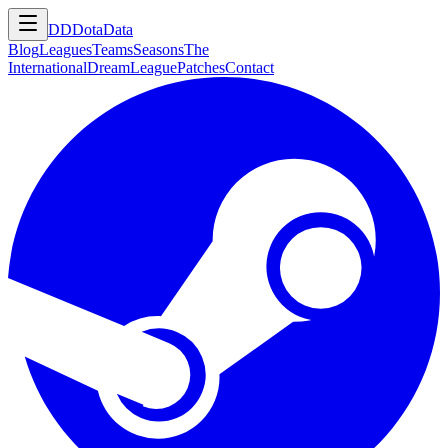
DD
DotaData
Blog
Leagues
Teams
Seasons
The
International
DreamLeague
Patches
Contact