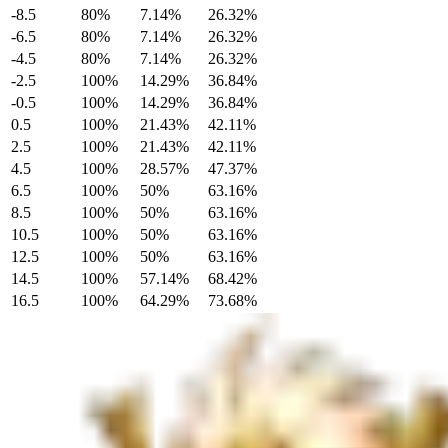
-8.5
80
%
7.14
%
26.32
%
-6.5
80
%
7.14
%
26.32
%
-4.5
80
%
7.14
%
26.32
%
-2.5
100
%
14.29
%
36.84
%
-0.5
100
%
14.29
%
36.84
%
0.5
100
%
21.43
%
42.11
%
2.5
100
%
21.43
%
42.11
%
4.5
100
%
28.57
%
47.37
%
6.5
100
%
50
%
63.16
%
8.5
100
%
50
%
63.16
%
10.5
100
%
50
%
63.16
%
12.5
100
%
50
%
63.16
%
14.5
100
%
57.14
%
68.42
%
16.5
100
%
64.29
%
73.68
%