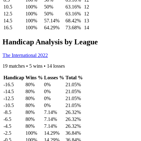
10.5
100
%
50
%
63.16
%
12
12.5
100
%
50
%
63.16
%
12
14.5
100
%
57.14
%
68.42
%
13
16.5
100
%
64.29
%
73.68
%
14
Handicap Analysis by League
The International 2022
19
matches •
5
wins •
14
losses
Handicap
Wins %
Losses %
Total %
-16.5
80
%
0
%
21.05
%
-14.5
80
%
0
%
21.05
%
-12.5
80
%
0
%
21.05
%
-10.5
80
%
0
%
21.05
%
-8.5
80
%
7.14
%
26.32
%
-6.5
80
%
7.14
%
26.32
%
-4.5
80
%
7.14
%
26.32
%
-2.5
100
%
14.29
%
36.84
%
-0.5
100
%
14.29
%
36.84
%