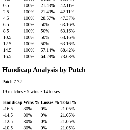
0.5
100
%
21.43
%
42.11
%
2.5
100
%
21.43
%
42.11
%
4.5
100
%
28.57
%
47.37
%
6.5
100
%
50
%
63.16
%
8.5
100
%
50
%
63.16
%
10.5
100
%
50
%
63.16
%
12.5
100
%
50
%
63.16
%
14.5
100
%
57.14
%
68.42
%
16.5
100
%
64.29
%
73.68
%
Handicap Analysis by Patch
Patch
7.32
19
matches •
5
wins •
14
losses
Handicap
Wins %
Losses %
Total %
-16.5
80
%
0
%
21.05
%
-14.5
80
%
0
%
21.05
%
-12.5
80
%
0
%
21.05
%
-10.5
80
%
0
%
21.05
%