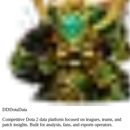
DD
DotaData
Competitive Dota 2 data platform focused on leagues, teams, and
patch insights. Built for analysts, fans, and esports operators.