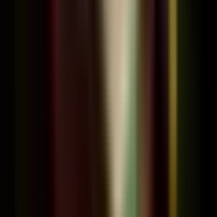
KDA:
12
/
2
/
11
Match ID:
3277928310
Most Healing
24,400
Player:
Xcalibur
Hero:
Lycan
KDA:
3
/
2
/
6
Match ID:
3275011120
League Participation
Performance across leagues this team competed in.
No league participation data yet.
Comments
Sign in with Steam to leave a comment.