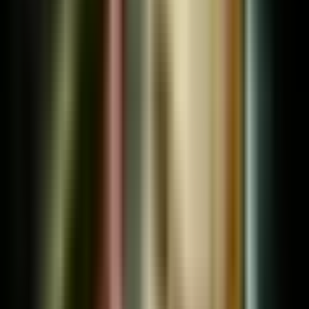
Crescendo
2
Bane
Crescendo
1
Earthshaker
Crescendo
1
Shadow Fiend
Crescendo
1
Most Banned
Nyx Assassin
Crescendo