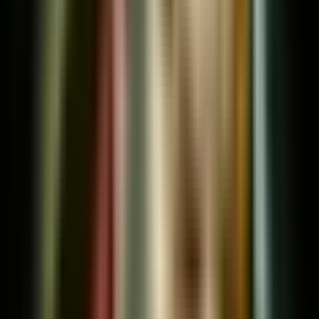
4
Bristleback
Crescendo
4
Earthshaker
Crescendo
3
Night Stalker
Crescendo
3
Drow Ranger
Crescendo
2