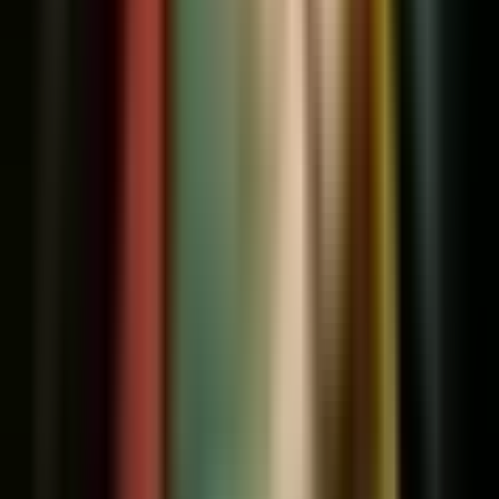
4
Night Stalker
Crescendo
4
Nyx Assassin
Crescendo
4
Shadow Fiend
Crescendo
3
Sniper
Crescendo
3