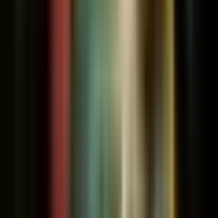
Queen of Pain
Crescendo
3
Dazzle
Crescendo
3
Player Performance
Most Kills
14
Player:
The_13abyKnight
Hero:
Lifestealer
KDA:
14
/
2
/
19
Match ID:
3275918851
Most Deaths