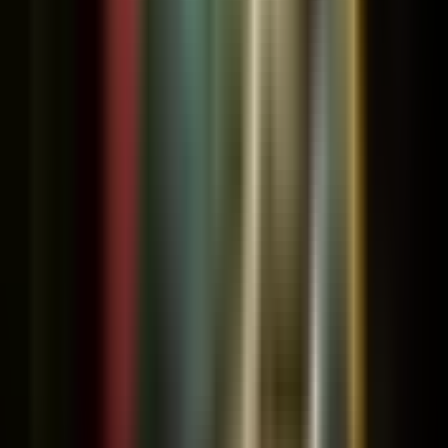
14
Player:
pasta enjoyer
Hero:
Io
KDA:
2
/
14
/
10
Match ID:
3277445396
Most Assists
27
Player:
Akke
Hero:
Dazzle
KDA:
3
/
4
/
27
Match ID:
3275918851
Most Gold
4,327