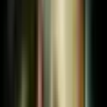
Dazzle
Crescendo
3
Lone Druid
Crescendo
3
Enchantress
Crescendo
2
Broodmother
Crescendo
2
Io