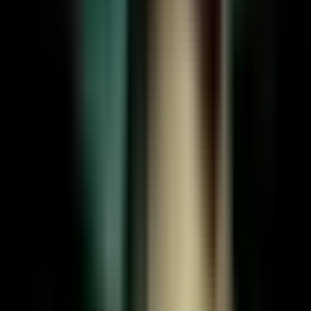
Sign in with Steam
Toggle theme
Teams
/
Crescendo
Team overview
Share
Crescendo
Team ID: 4328182
Handicap Analysis
Total Matches
9
Average Duration
37.7 min