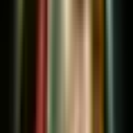
Shadow Fiend
Crescendo
2
Sniper
Crescendo
2
Queen of Pain
Crescendo
2
Clockwerk
Crescendo
2
Nature's Prophet