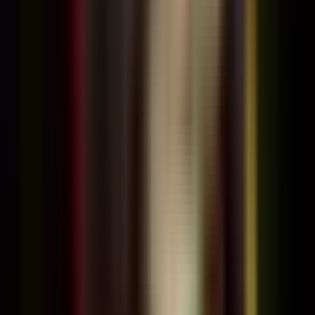
Hero:
Storm Spirit
KDA:
13
/
2
/
22
Match ID:
3275918851
Most Last Hits
475
Player:
Xcalibur
Hero:
Storm Spirit
KDA:
13
/
2
/
22
Match ID:
3275918851
Most Tower Damage
11,459
Player:
Xcalibur
Hero:
Tiny