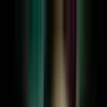
DD
DotaData
Blog
Leagues
Teams
Seasons
The
International
DreamLeague
Patches
Contact