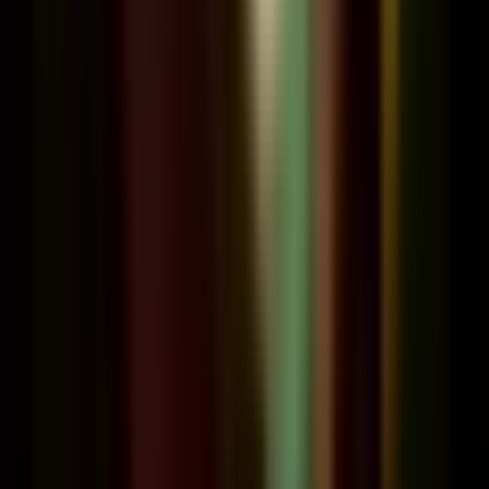
Sign in with Steam
…