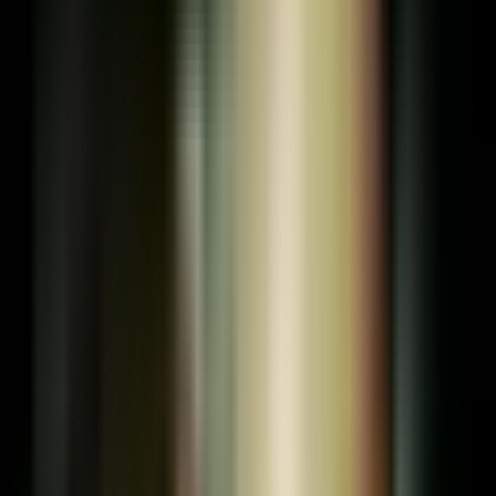
11.1%
9
matches
Radiant
11.1%
Dire
11.1%
Most Picked
Sand King
Crescendo
5
Puck
Crescendo
3