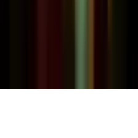
DD
DotaData
Competitive Dota 2 data platform focused on leagues, teams, and
patch insights. Built for analysts, fans, and esports operators.
Leagues
Teams
Seasons
The
International
DreamLeague
Patches
Contact
Privacy
2026
DotaData. All rights reserved.