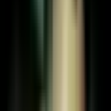
Average Score
47.7
Avg First Tower
N/A
Score Range
Min Score
0
Match ID:
N/A
Max Score
0
Match ID:
N/A
Winrate
Overall