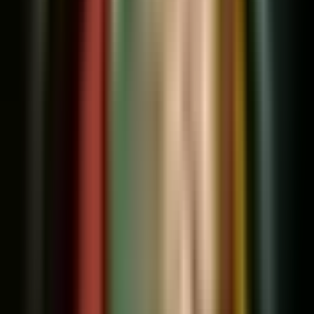
Crescendo
2
Most Contested
Sand King
Crescendo
6
Bristleback
Crescendo
5
Earthshaker
Crescendo
4
Puck
Crescendo