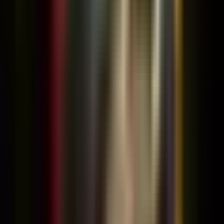
Player:
Xcalibur
Hero:
Storm Spirit
KDA:
13
/
2
/
22
Match ID:
3275918851
Most Denies
29
Player:
pasta enjoyer
Hero:
Clockwerk
KDA:
7
/
2
/
27
Match ID:
3275918851
Most Hero Damage
36,258
Player:
Xcalibur