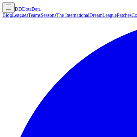
DD
DotaData
Blog
Leagues
Teams
Seasons
The International
DreamLeague
Patches
Co