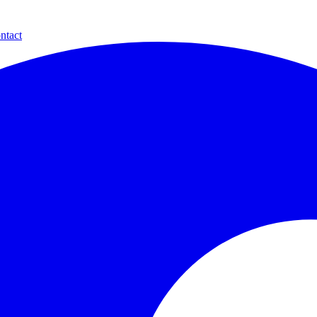
ntact