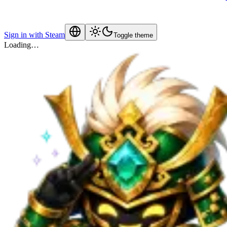
Sign in with Steam
Toggle theme
Loading…