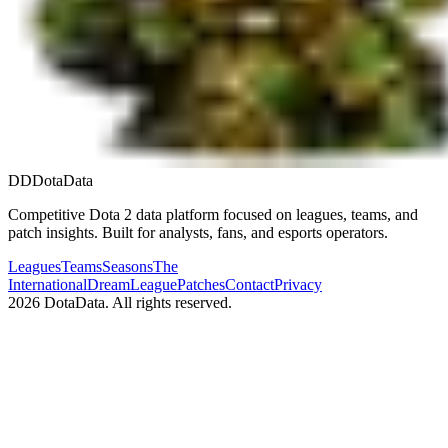
DD
DotaData
Competitive Dota 2 data platform focused on leagues, teams, and
patch insights. Built for analysts, fans, and esports operators.
Leagues
Teams
Seasons
The
International
DreamLeague
Patches
Contact
Privacy
2026
DotaData. All rights reserved.