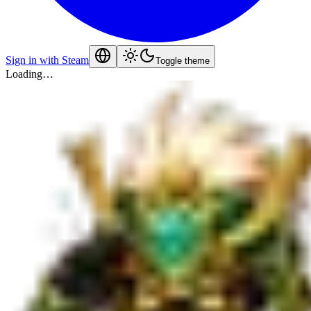
Sign in with Steam
Toggle theme
Loading…