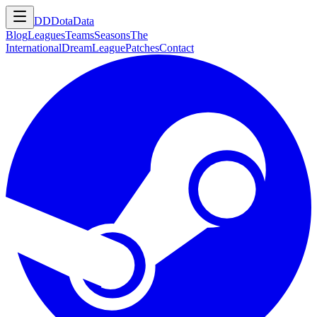
DD
DotaData
Blog
Leagues
Teams
Seasons
The
International
DreamLeague
Patches
Contact