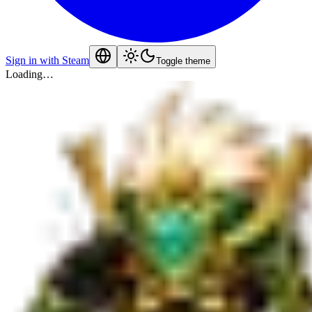
Sign in with Steam
Toggle theme
Loading…