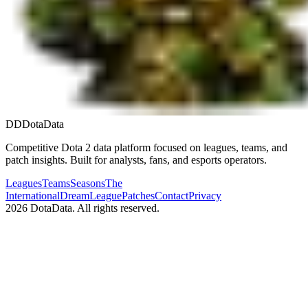
DD
DotaData
Competitive Dota 2 data platform focused on leagues, teams, and
patch insights. Built for analysts, fans, and esports operators.
Leagues
Teams
Seasons
The
International
DreamLeague
Patches
Contact
Privacy
2026
DotaData. All rights reserved.