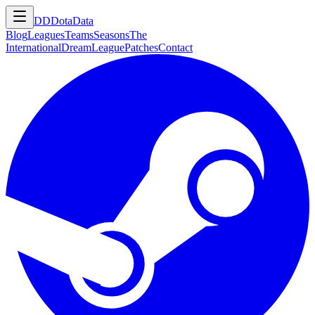
DD
DotaData
Blog
Leagues
Teams
Seasons
The
International
DreamLeague
Patches
Contact