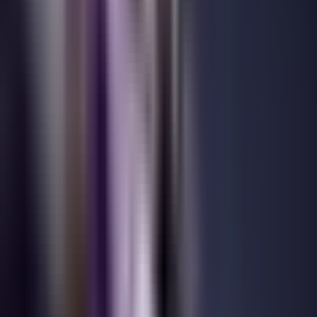
Beastmaster
BlinkPool
3
Naga Siren
BlinkPool
3
Magnus
BlinkPool
3
Skywrath Mage
BlinkPool
3
Most Banned