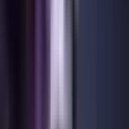
4
Kunkka
BlinkPool
4
Lone Druid
BlinkPool
4
Io
BlinkPool
4
Spectre
BlinkPool
3