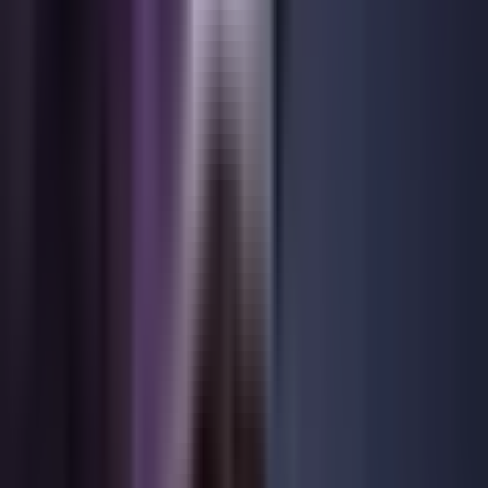
Lycan
BlinkPool
3
Most Contested
Chen
BlinkPool
10
Ember Spirit
BlinkPool
9
Phantom Lancer
BlinkPool
7