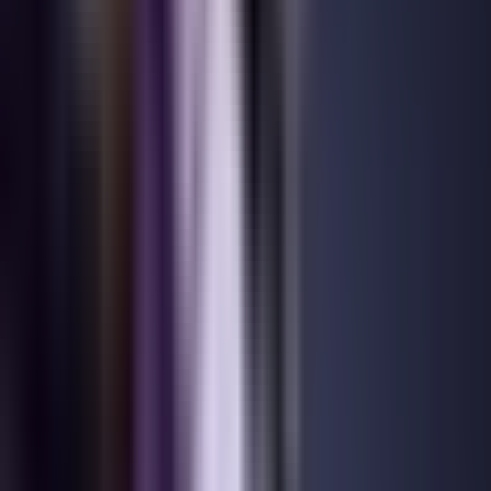
Chen
BlinkPool
9
Ember Spirit
BlinkPool
5
Winter Wyvern
BlinkPool
5
Mirana
BlinkPool
4
Morphling
BlinkPool