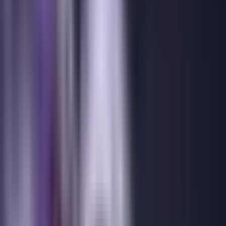
Sign in with Steam
Toggle theme
Teams
/
BlinkPool
Team overview
Share
BlinkPool
Team ID: 5870144
Handicap Analysis
Total Matches
14