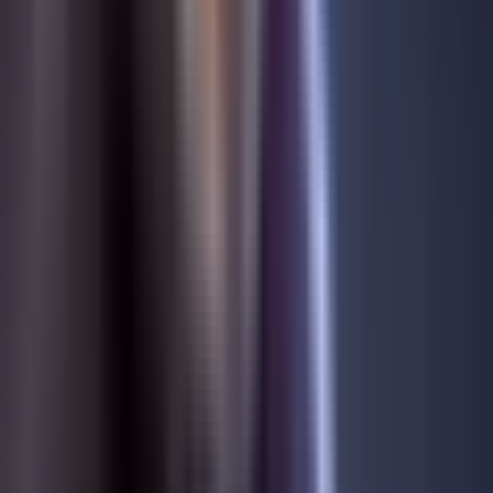
Player:
khezu
Hero:
Zeus
KDA:
8
/
5
/
22
Match ID:
3966977095
Most Last Hits
493
Player:
ok
Hero:
Shadow Fiend
KDA:
10
/
0
/
4
Match ID:
3968863152
Most Tower Damage
12,956
Player:
Bjorn