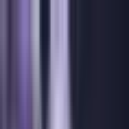
DD
DotaData
Blog
Leagues
Teams
Seasons
The
International
DreamLeague
Patches
Contact