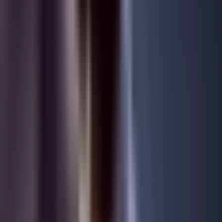
Match ID:
3966977095
Most Deaths
15
Player:
misery
Hero:
Undying
KDA:
2
/
15
/
4
Match ID:
3970792027
Most Assists
23
Player:
misery
Hero:
Naga Siren
KDA:
1
/
4
/
23
Match ID:
3966977095