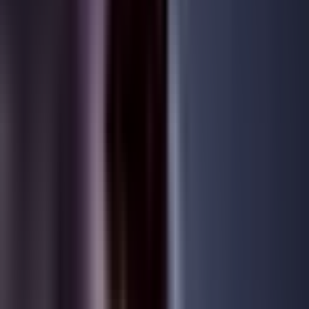
5
Skywrath Mage
BlinkPool
5
Winter Wyvern
BlinkPool
5
Player Performance
Most Kills
15
Player:
Bjorn
Hero:
Phantom Lancer
KDA:
15
/
5
/
10