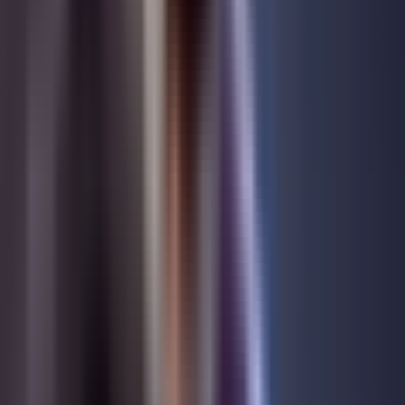
Most Gold
8,621
Player:
misery
Hero:
Naga Siren
KDA:
3
/
10
/
13
Match ID:
3972633082
Most Denies
38
Player:
ok
Hero:
Shadow Fiend
KDA:
10
/
0
/
4
Match ID:
3968863152
Most Hero Damage
41,636