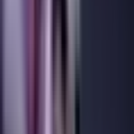
Winrate
Overall
30.6%
14
matches
Radiant
35.7%
Dire
21.4%
Most Picked
Windranger
BlinkPool
7
Phantom Lancer
BlinkPool