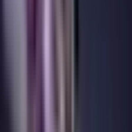
5
Clockwerk
BlinkPool
4
Ember Spirit
BlinkPool
4
Shadow Fiend
BlinkPool
3
Lina
BlinkPool
3