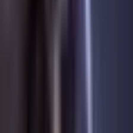
Hero:
Phantom Lancer
KDA:
14
/
0
/
8
Match ID:
3972375830
Most Healing
6,825
Player:
Saksa
Hero:
Witch Doctor
KDA:
4
/
9
/
18
Match ID:
3971335899
League Participation
Performance across leagues this team competed in.
No league participation data yet.
Comments