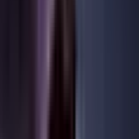
Windranger
BlinkPool
7
Mirana
BlinkPool
5
Morphling
BlinkPool
5
Lina
BlinkPool
5
Magnus
BlinkPool