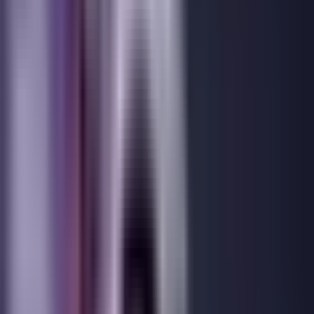
Average Duration
39.1 min
Average Score
47.9
Avg First Tower
N/A
Score Range
Min Score
0
Match ID:
N/A
Max Score
0
Match ID:
N/A