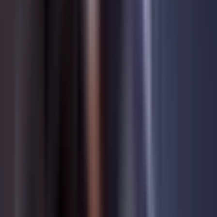
Sign in with Steam to leave a comment.
Sign in with Steam
…