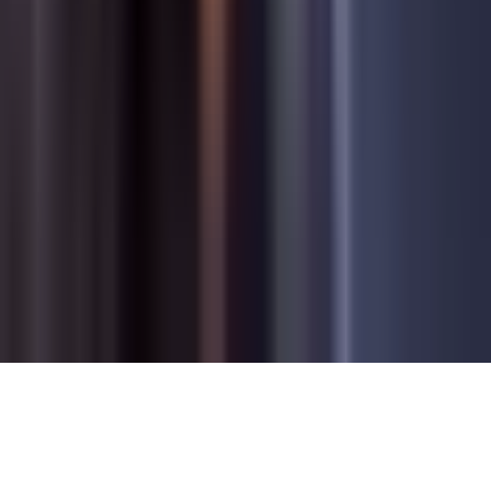
DD
DotaData
Competitive Dota 2 data platform focused on leagues, teams, and
patch insights. Built for analysts, fans, and esports operators.
Leagues
Teams
Seasons
The
International
DreamLeague
Patches
Contact
Privacy
2026
DotaData. All rights reserved.