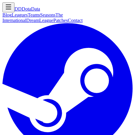
DD
DotaData
Blog
Leagues
Teams
Seasons
The
International
DreamLeague
Patches
Contact