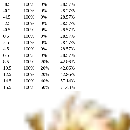
-8.5
100
%
0
%
28.57
%
-6.5
100
%
0
%
28.57
%
-4.5
100
%
0
%
28.57
%
-2.5
100
%
0
%
28.57
%
-0.5
100
%
0
%
28.57
%
0.5
100
%
0
%
28.57
%
2.5
100
%
0
%
28.57
%
4.5
100
%
0
%
28.57
%
6.5
100
%
0
%
28.57
%
8.5
100
%
20
%
42.86
%
10.5
100
%
20
%
42.86
%
12.5
100
%
20
%
42.86
%
14.5
100
%
40
%
57.14
%
16.5
100
%
60
%
71.43
%