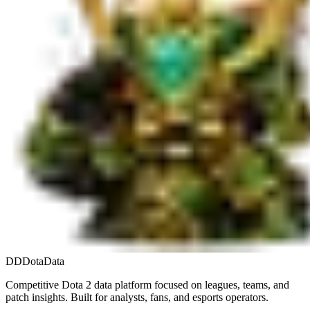
DD
DotaData
Competitive Dota 2 data platform focused on leagues, teams, and
patch insights. Built for analysts, fans, and esports operators.