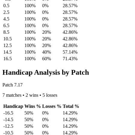
0.5
100
%
0
%
28.57
%
2.5
100
%
0
%
28.57
%
4.5
100
%
0
%
28.57
%
6.5
100
%
0
%
28.57
%
8.5
100
%
20
%
42.86
%
10.5
100
%
20
%
42.86
%
12.5
100
%
20
%
42.86
%
14.5
100
%
40
%
57.14
%
16.5
100
%
60
%
71.43
%
Handicap Analysis by Patch
Patch
7.17
7
matches •
2
wins •
5
losses
Handicap
Wins %
Losses %
Total %
-16.5
50
%
0
%
14.29
%
-14.5
50
%
0
%
14.29
%
-12.5
50
%
0
%
14.29
%
-10.5
50
%
0
%
14.29
%