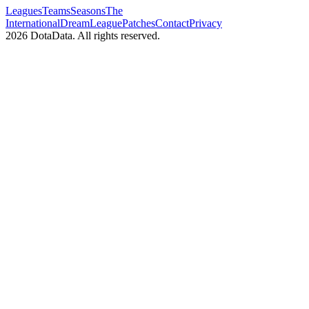
Leagues
Teams
Seasons
The
International
DreamLeague
Patches
Contact
Privacy
2026
DotaData. All rights reserved.