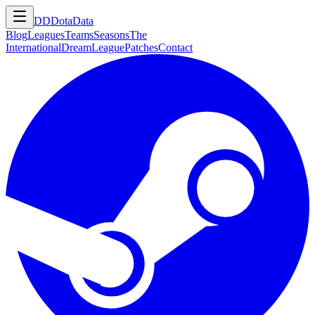
DD
DotaData
Blog
Leagues
Teams
Seasons
The
International
DreamLeague
Patches
Contact