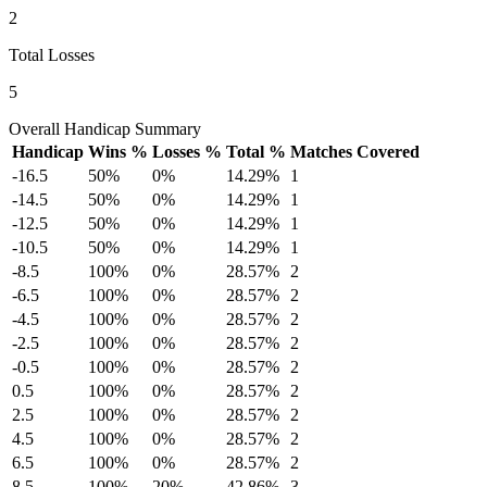
2
Total Losses
5
Overall Handicap Summary
Handicap
Wins %
Losses %
Total %
Matches Covered
-16.5
50
%
0
%
14.29
%
1
-14.5
50
%
0
%
14.29
%
1
-12.5
50
%
0
%
14.29
%
1
-10.5
50
%
0
%
14.29
%
1
-8.5
100
%
0
%
28.57
%
2
-6.5
100
%
0
%
28.57
%
2
-4.5
100
%
0
%
28.57
%
2
-2.5
100
%
0
%
28.57
%
2
-0.5
100
%
0
%
28.57
%
2
0.5
100
%
0
%
28.57
%
2
2.5
100
%
0
%
28.57
%
2
4.5
100
%
0
%
28.57
%
2
6.5
100
%
0
%
28.57
%
2
8.5
100
%
20
%
42.86
%
3