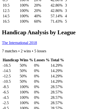
10.5
100
%
20
%
42.86
%
3
12.5
100
%
20
%
42.86
%
3
14.5
100
%
40
%
57.14
%
4
16.5
100
%
60
%
71.43
%
5
Handicap Analysis by League
The International 2018
7
matches •
2
wins •
5
losses
Handicap
Wins %
Losses %
Total %
-16.5
50
%
0
%
14.29
%
-14.5
50
%
0
%
14.29
%
-12.5
50
%
0
%
14.29
%
-10.5
50
%
0
%
14.29
%
-8.5
100
%
0
%
28.57
%
-6.5
100
%
0
%
28.57
%
-4.5
100
%
0
%
28.57
%
-2.5
100
%
0
%
28.57
%
-0.5
100
%
0
%
28.57
%