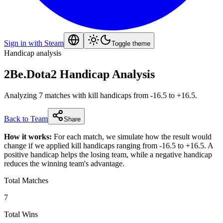
Sign in with Steam
Toggle theme
Handicap analysis
2Be.Dota2 Handicap Analysis
Analyzing 7 matches with kill handicaps from -16.5 to +16.5.
Back to Team
Share
How it works:
For each match, we simulate how the result would
change if we applied kill handicaps ranging from -16.5 to +16.5. A
positive handicap helps the losing team, while a negative handicap
reduces the winning team's advantage.
Total Matches
7
Total Wins