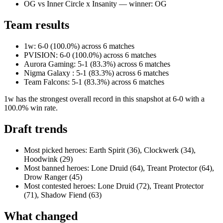
OG vs Inner Circle x Insanity — winner: OG
Team results
1w: 6-0 (100.0%) across 6 matches
PVISION: 6-0 (100.0%) across 6 matches
Aurora Gaming: 5-1 (83.3%) across 6 matches
Nigma Galaxy : 5-1 (83.3%) across 6 matches
Team Falcons: 5-1 (83.3%) across 6 matches
1w has the strongest overall record in this snapshot at 6-0 with a
100.0% win rate.
Draft trends
Most picked heroes: Earth Spirit (36), Clockwerk (34),
Hoodwink (29)
Most banned heroes: Lone Druid (64), Treant Protector (64),
Drow Ranger (45)
Most contested heroes: Lone Druid (72), Treant Protector
(71), Shadow Fiend (63)
What changed