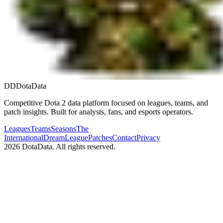
DD
DotaData
Competitive Dota 2 data platform focused on leagues, teams, and
patch insights. Built for analysts, fans, and esports operators.
Leagues
Teams
Seasons
The
International
DreamLeague
Patches
Contact
Privacy
2026
DotaData. All rights reserved.