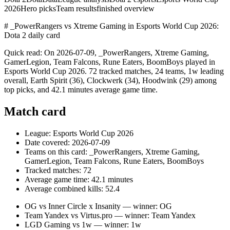
2026
Hero picks
Team results
finished overview
# _PowerRangers vs Xtreme Gaming in Esports World Cup 2026:
Dota 2 daily card
Quick read: On 2026-07-09, _PowerRangers, Xtreme Gaming,
GamerLegion, Team Falcons, Rune Eaters, BoomBoys played in
Esports World Cup 2026. 72 tracked matches, 24 teams, 1w leading
overall, Earth Spirit (36), Clockwerk (34), Hoodwink (29) among
top picks, and 42.1 minutes average game time.
Match card
League: Esports World Cup 2026
Date covered: 2026-07-09
Teams on this card: _PowerRangers, Xtreme Gaming,
GamerLegion, Team Falcons, Rune Eaters, BoomBoys
Tracked matches: 72
Average game time: 42.1 minutes
Average combined kills: 52.4
OG vs Inner Circle x Insanity — winner: OG
Team Yandex vs Virtus.pro — winner: Team Yandex
LGD Gaming vs 1w — winner: 1w