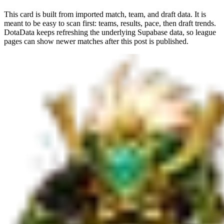
This card is built from imported match, team, and draft data. It is
meant to be easy to scan first: teams, results, pace, then draft trends.
DotaData keeps refreshing the underlying Supabase data, so league
pages can show newer matches after this post is published.