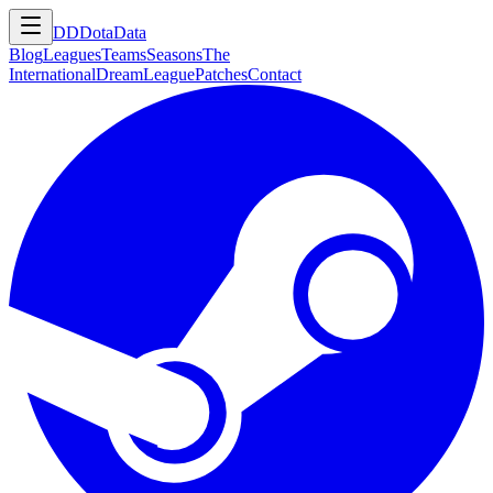
DD
DotaData
Blog
Leagues
Teams
Seasons
The
International
DreamLeague
Patches
Contact