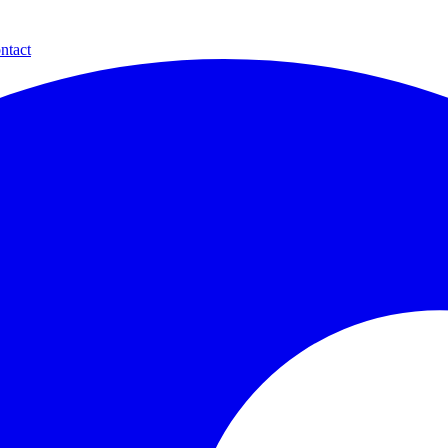
ntact