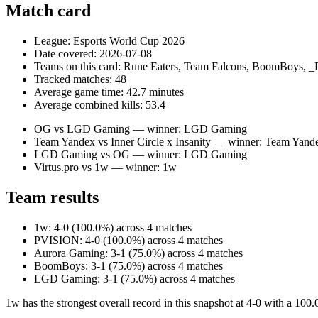
Match card
League: Esports World Cup 2026
Date covered: 2026-07-08
Teams on this card: Rune Eaters, Team Falcons, BoomBoys,
Tracked matches: 48
Average game time: 42.7 minutes
Average combined kills: 53.4
OG vs LGD Gaming — winner: LGD Gaming
Team Yandex vs Inner Circle x Insanity — winner: Team Yand
LGD Gaming vs OG — winner: LGD Gaming
Virtus.pro vs 1w — winner: 1w
Team results
1w: 4-0 (100.0%) across 4 matches
PVISION: 4-0 (100.0%) across 4 matches
Aurora Gaming: 3-1 (75.0%) across 4 matches
BoomBoys: 3-1 (75.0%) across 4 matches
LGD Gaming: 3-1 (75.0%) across 4 matches
1w has the strongest overall record in this snapshot at 4-0 with a 100