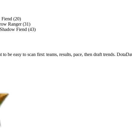
 Fiend (20)
Drow Ranger (31)
, Shadow Fiend (43)
nt to be easy to scan first: teams, results, pace, then draft trends. Dot