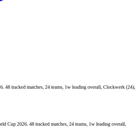
8 tracked matches, 24 teams, 1w leading overall, Clockwerk (24),
 Cup 2026. 48 tracked matches, 24 teams, 1w leading overall,