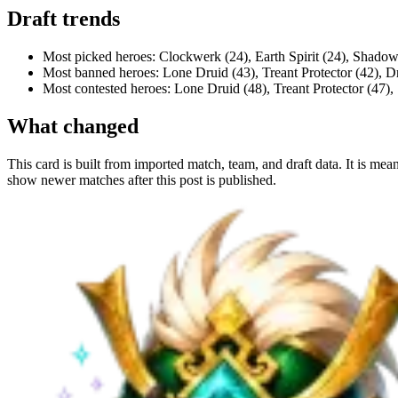
Draft trends
Most picked heroes: Clockwerk (24), Earth Spirit (24), Shadow
Most banned heroes: Lone Druid (43), Treant Protector (42), 
Most contested heroes: Lone Druid (48), Treant Protector (47)
What changed
This card is built from imported match, team, and draft data. It is mea
show newer matches after this post is published.