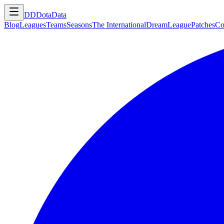
DD
DotaData
Blog
Leagues
Teams
Seasons
The International
DreamLeague
Patches
Co