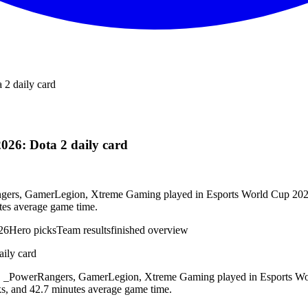
 2 daily card
026: Dota 2 daily card
rs, GamerLegion, Xtreme Gaming played in Esports World Cup 2026. 4
tes average game time.
26
Hero picks
Team results
finished overview
ily card
_PowerRangers, GamerLegion, Xtreme Gaming played in Esports World
ks, and 42.7 minutes average game time.