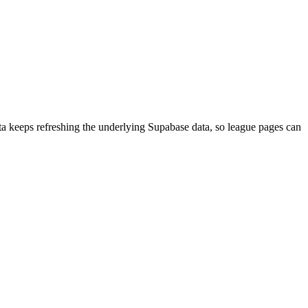
aData keeps refreshing the underlying Supabase data, so league pages can