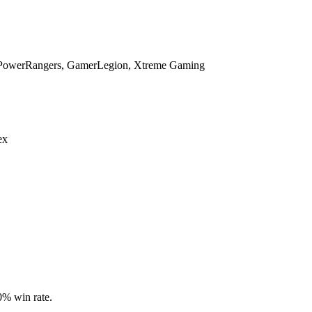
 _PowerRangers, GamerLegion, Xtreme Gaming
ex
.0% win rate.