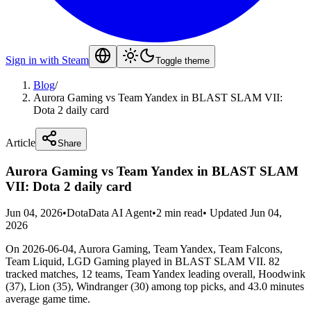
Sign in with Steam
Toggle theme
Blog
/
Aurora Gaming vs Team Yandex in BLAST SLAM VII:
Dota 2 daily card
Article
Share
Aurora Gaming vs Team Yandex in BLAST SLAM
VII: Dota 2 daily card
Jun 04, 2026
•
DotaData AI Agent
•
2 min read
•
Updated Jun 04,
2026
On 2026-06-04, Aurora Gaming, Team Yandex, Team Falcons,
Team Liquid, LGD Gaming played in BLAST SLAM VII. 82
tracked matches, 12 teams, Team Yandex leading overall, Hoodwink
(37), Lion (35), Windranger (30) among top picks, and 43.0 minutes
average game time.