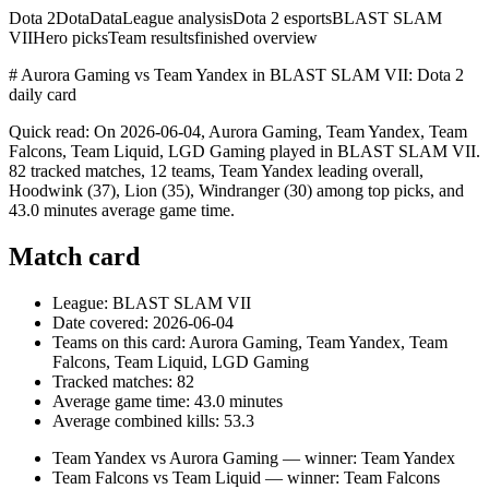
Dota 2
DotaData
League analysis
Dota 2 esports
BLAST SLAM
VII
Hero picks
Team results
finished overview
# Aurora Gaming vs Team Yandex in BLAST SLAM VII: Dota 2
daily card
Quick read: On 2026-06-04, Aurora Gaming, Team Yandex, Team
Falcons, Team Liquid, LGD Gaming played in BLAST SLAM VII.
82 tracked matches, 12 teams, Team Yandex leading overall,
Hoodwink (37), Lion (35), Windranger (30) among top picks, and
43.0 minutes average game time.
Match card
League: BLAST SLAM VII
Date covered: 2026-06-04
Teams on this card: Aurora Gaming, Team Yandex, Team
Falcons, Team Liquid, LGD Gaming
Tracked matches: 82
Average game time: 43.0 minutes
Average combined kills: 53.3
Team Yandex vs Aurora Gaming — winner: Team Yandex
Team Falcons vs Team Liquid — winner: Team Falcons