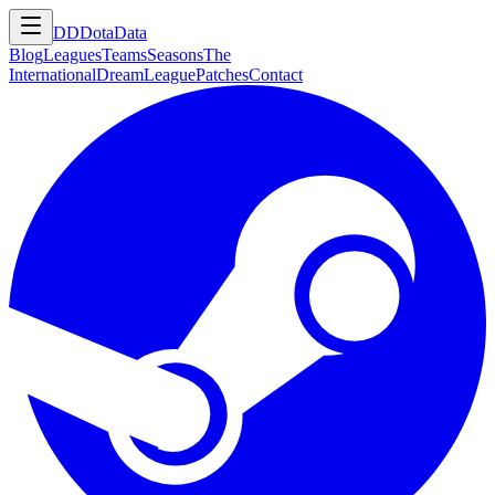
DD
DotaData
Blog
Leagues
Teams
Seasons
The
International
DreamLeague
Patches
Contact