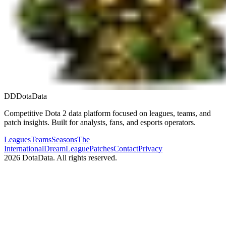
DD
DotaData
Competitive Dota 2 data platform focused on leagues, teams, and
patch insights. Built for analysts, fans, and esports operators.
Leagues
Teams
Seasons
The
International
DreamLeague
Patches
Contact
Privacy
2026
DotaData. All rights reserved.