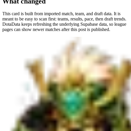
What changed
This card is built from imported match, team, and draft data. It is
meant to be easy to scan first: teams, results, pace, then draft trends.
DotaData keeps refreshing the underlying Supabase data, so league
pages can show newer matches after this post is published.