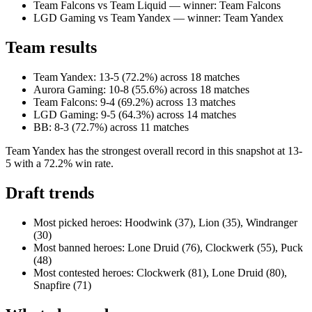
Team Falcons vs Team Liquid — winner: Team Falcons
LGD Gaming vs Team Yandex — winner: Team Yandex
Team results
Team Yandex: 13-5 (72.2%) across 18 matches
Aurora Gaming: 10-8 (55.6%) across 18 matches
Team Falcons: 9-4 (69.2%) across 13 matches
LGD Gaming: 9-5 (64.3%) across 14 matches
BB: 8-3 (72.7%) across 11 matches
Team Yandex has the strongest overall record in this snapshot at 13-
5 with a 72.2% win rate.
Draft trends
Most picked heroes: Hoodwink (37), Lion (35), Windranger
(30)
Most banned heroes: Lone Druid (76), Clockwerk (55), Puck
(48)
Most contested heroes: Clockwerk (81), Lone Druid (80),
Snapfire (71)